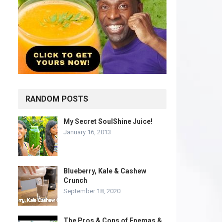
RANDOM POSTS
My Secret SoulShine Juice!
January 16, 2013
Blueberry, Kale & Cashew
Crunch
September 18, 2020
The Pros & Cons of Enemas &