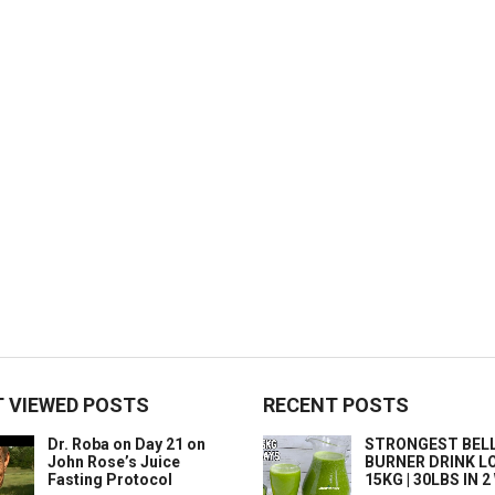
 VIEWED POSTS
RECENT POSTS
Dr. Roba on Day 21 on
STRONGEST BELL
John Rose’s Juice
BURNER DRINK L
Fasting Protocol
15KG | 30LBS IN 