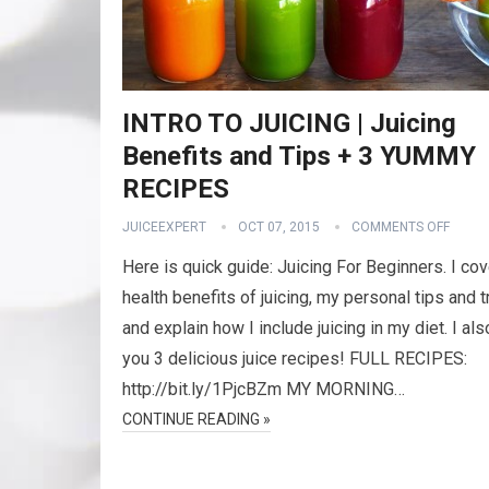
INTRO TO JUICING | Juicing
Benefits and Tips + 3 YUMMY
RECIPES
JUICEEXPERT
OCT 07, 2015
COMMENTS OFF
Here is quick guide: Juicing For Beginners. I cov
health benefits of juicing, my personal tips and t
and explain how I include juicing in my diet. I al
you 3 delicious juice recipes! FULL RECIPES:
http://bit.ly/1PjcBZm MY MORNING…
CONTINUE READING »