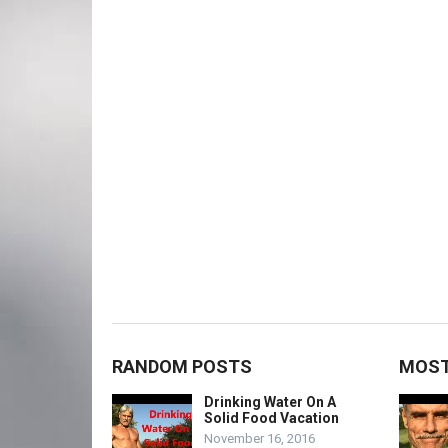
RANDOM POSTS
MOST
Drinking Water On A
Solid Food Vacation
November 16, 2016