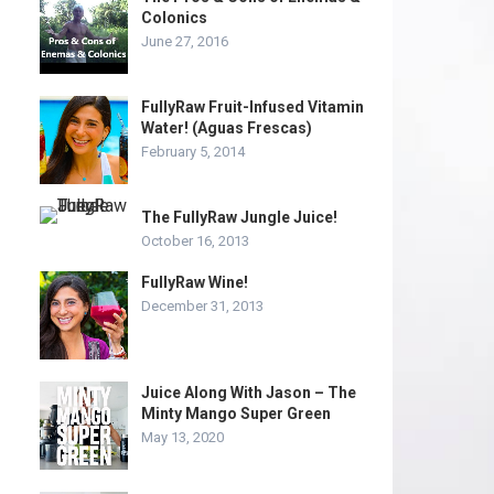
Colonics
June 27, 2016
FullyRaw Fruit-Infused Vitamin
Water! (Aguas Frescas)
February 5, 2014
The FullyRaw Jungle Juice!
October 16, 2013
FullyRaw Wine!
December 31, 2013
Juice Along With Jason – The
Minty Mango Super Green
May 13, 2020