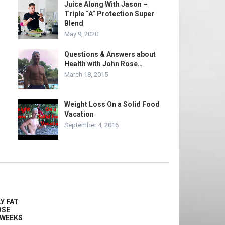
Juice Along With Jason –
Triple “A” Protection Super
Blend
May 9, 2020
Questions & Answers about
Health with John Rose…
March 18, 2015
Weight Loss On a Solid Food
Vacation
September 4, 2016
Y FAT
OSE
2 WEEKS