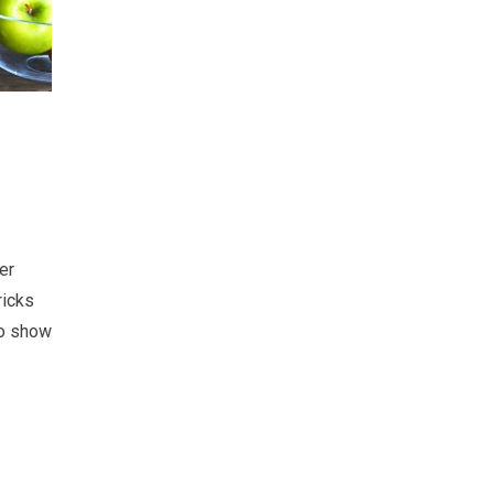
er
ricks
so show