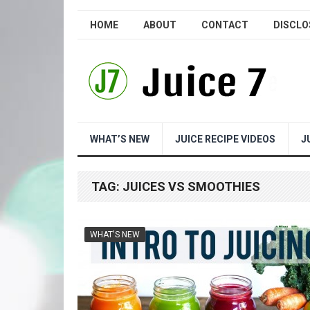
HOME
ABOUT
CONTACT
DISCLO
WHAT’S NEW
JUICE RECIPE VIDEOS
J
TAG:
JUICES VS SMOOTHIES
WHAT'S NEW