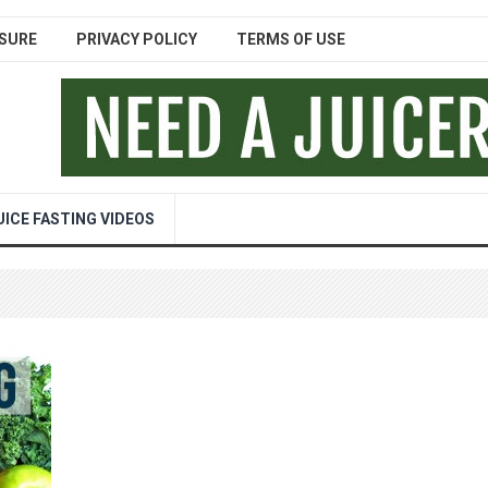
SURE
PRIVACY POLICY
TERMS OF USE
UICE FASTING VIDEOS