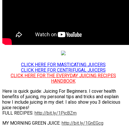
CLICK HERE FOR MASTICATING JUICERS
CLICK HERE FOR CENTRIFUGAL JUICERS
CLICK HERE FOR THE EVERYDAY JUICING RECIPES
HANDBOOK
Here is quick guide: Juicing For Beginners. I cover health
benefits of juicing, my personal tips and tricks and explain
how I include juicing in my diet. I also show you 3 delicious
juice recipes!
FULL RECIPES:
http://bit.ly/1PjcBZm
MY MORNING GREEN JUICE:
http://bit.ly/1GnEGcg