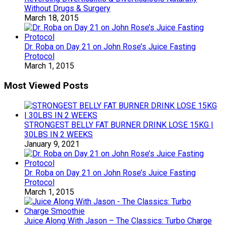
Without Drugs & Surgery
March 18, 2015
Dr. Roba on Day 21 on John Rose’s Juice Fasting
Protocol
March 1, 2015
Most Viewed Posts
STRONGEST BELLY FAT BURNER DRINK LOSE 15KG |
30LBS IN 2 WEEKS
January 9, 2021
Dr. Roba on Day 21 on John Rose’s Juice Fasting
Protocol
March 1, 2015
Juice Along With Jason – The Classics: Turbo Charge