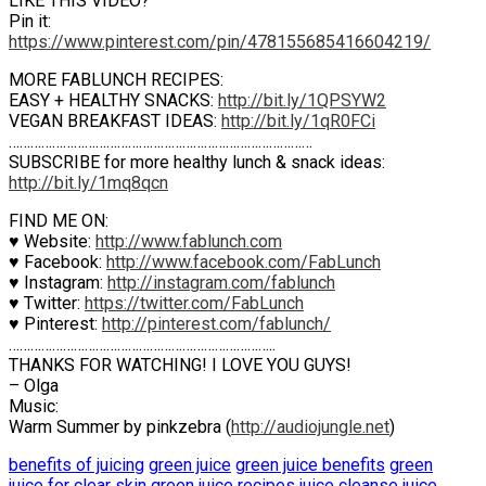
LIKE THIS VIDEO?
Pin it:
https://www.pinterest.com/pin/478155685416604219/
MORE FABLUNCH RECIPES:
EASY + HEALTHY SNACKS:
http://bit.ly/1QPSYW2
VEGAN BREAKFAST IDEAS:
http://bit.ly/1qR0FCi
…………………………………………………………………………
SUBSCRIBE for more healthy lunch & snack ideas:
http://bit.ly/1mq8qcn
FIND ME ON:
♥ Website:
http://www.fablunch.com
♥ Facebook:
http://www.facebook.com/FabLunch
♥ Instagram:
http://instagram.com/fablunch
♥ Twitter:
https://twitter.com/FabLunch
♥ Pinterest:
http://pinterest.com/fablunch/
………………………………………………………………..
THANKS FOR WATCHING! I LOVE YOU GUYS!
– Olga
Music:
Warm Summer by pinkzebra (
http://audiojungle.net
)
benefits of juicing
green juice
green juice benefits
green
juice for clear skin
green juice recipes
juice cleanse
juice