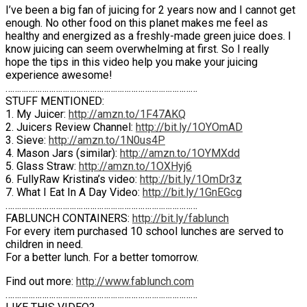
I’ve been a big fan of juicing for 2 years now and I cannot get
enough. No other food on this planet makes me feel as
healthy and energized as a freshly-made green juice does. I
know juicing can seem overwhelming at first. So I really
hope the tips in this video help you make your juicing
experience awesome!
…………………………………………………………………………
STUFF MENTIONED:
1. My Juicer:
http://amzn.to/1F47AKQ
2. Juicers Review Channel:
http://bit.ly/1OYOmAD
3. Sieve:
http://amzn.to/1N0us4P
4. Mason Jars (similar):
http://amzn.to/1OYMXdd
5. Glass Straw:
http://amzn.to/1OXHyj6
6. FullyRaw Kristina’s video:
http://bit.ly/1OmDr3z
7. What I Eat In A Day Video:
http://bit.ly/1GnEGcg
…………………………………………………………………………
FABLUNCH CONTAINERS:
http://bit.ly/fablunch
For every item purchased 10 school lunches are served to
children in need.
For a better lunch. For a better tomorrow.
Find out more:
http://www.fablunch.com
…………………………………………………………………………