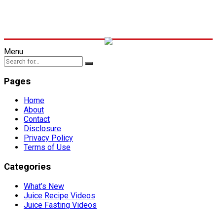
Menu
Pages
Home
About
Contact
Disclosure
Privacy Policy
Terms of Use
Categories
What’s New
Juice Recipe Videos
Juice Fasting Videos