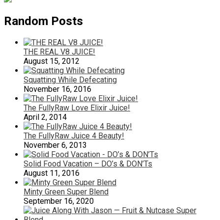
Random Posts
THE REAL V8 JUICE!
August 15, 2012
Squatting While Defecating
November 16, 2016
The FullyRaw Love Elixir Juice!
April 2, 2014
The FullyRaw Juice 4 Beauty!
November 6, 2013
Solid Food Vacation – DO’s & DON’Ts
August 11, 2016
Minty Green Super Blend
September 16, 2020