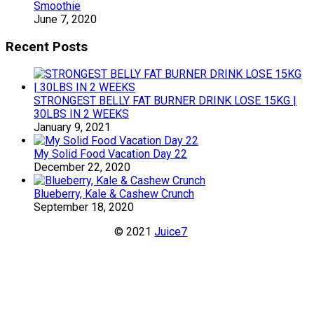
Smoothie
June 7, 2020
Recent Posts
STRONGEST BELLY FAT BURNER DRINK LOSE 15KG |
30LBS IN 2 WEEKS
January 9, 2021
My Solid Food Vacation Day 22
December 22, 2020
Blueberry, Kale & Cashew Crunch
September 18, 2020
© 2021
Juice7