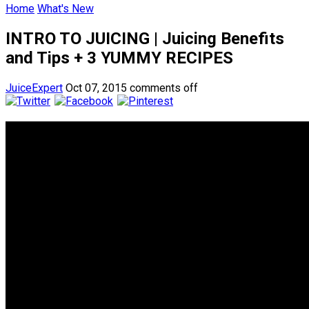
Home
What's New
INTRO TO JUICING | Juicing Benefits
and Tips + 3 YUMMY RECIPES
JuiceExpert
Oct 07, 2015
comments off