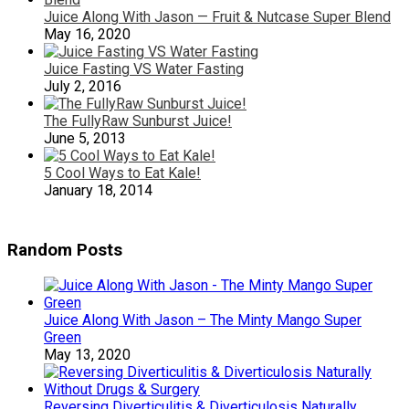
Juice Along With Jason — Fruit & Nutcase Super Blend
May 16, 2020
Juice Fasting VS Water Fasting
July 2, 2016
The FullyRaw Sunburst Juice!
June 5, 2013
5 Cool Ways to Eat Kale!
January 18, 2014
Random Posts
Juice Along With Jason – The Minty Mango Super
Green
May 13, 2020
Reversing Diverticulitis & Diverticulosis Naturally