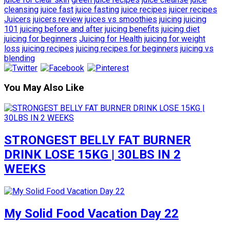
cleansing
juice fast
juice fasting
juice recipes
juicer recipes
Juicers
juicers review
juices vs smoothies
juicing
juicing
101
juicing before and after
juicing benefits
juicing diet
juicing for beginners
Juicing for Health
juicing for weight
loss
juicing recipes
juicing recipes for beginners
juicing vs
blending
You May Also Like
STRONGEST BELLY FAT BURNER
DRINK LOSE 15KG | 30LBS IN 2
WEEKS
My Solid Food Vacation Day 22