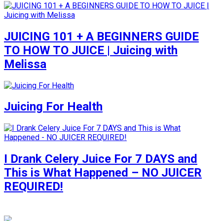
JUICING 101 + A BEGINNERS GUIDE
TO HOW TO JUICE | Juicing with
Melissa
Juicing For Health
I Drank Celery Juice For 7 DAYS and
This is What Happened – NO JUICER
REQUIRED!