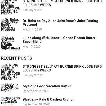
STRONGEST BELLY FAT BURNER DRINK LOSE 15KG |
30LBS IN 2 WEEKS
January 9, 2021
Dr. Roba on Day 21 on John Rose’s Juice Fasting
Protocol
March 1, 2015
Juice Along With Jason — Cacao Peanut Butter
Super Blend
May 17, 2020
RECENT POSTS
STRONGEST BELLY FAT BURNER DRINK LOSE 15KG |
30LBS IN 2 WEEKS
January 9, 2021
My Solid Food Vacation Day 22
December 22, 2020
Blueberry, Kale & Cashew Crunch
September 18, 2020