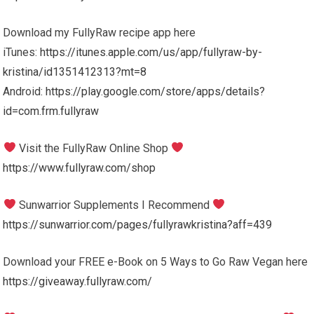
Download my FullyRaw recipe app here
iTunes:
https://itunes.apple.com/us/app/fullyraw-by-
kristina/id1351412313?mt=8
Android:
https://play.google.com/store/apps/details?
id=com.frm.fullyraw
Visit the FullyRaw Online Shop
https://www.fullyraw.com/shop
Sunwarrior Supplements I Recommend
https://sunwarrior.com/pages/fullyrawkristina?aff=439
Download your FREE e-Book on 5 Ways to Go Raw Vegan here
https://giveaway.fullyraw.com/