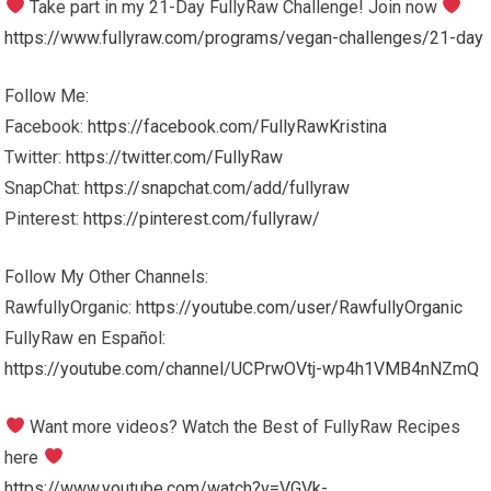
Take part in my 21-Day FullyRaw Challenge! Join now
https://www.fullyraw.com/programs/vegan-challenges/21-day
Follow Me:
Facebook:
https://facebook.com/FullyRawKristina
Twitter:
https://twitter.com/FullyRaw
SnapChat:
https://snapchat.com/add/fullyraw
Pinterest:
https://pinterest.com/fullyraw/
Follow My Other Channels:
RawfullyOrganic:
https://youtube.com/user/RawfullyOrganic
FullyRaw en Español:
https://youtube.com/channel/UCPrwOVtj-wp4h1VMB4nNZmQ
Want more videos? Watch the Best of FullyRaw Recipes
here
https://www.youtube.com/watch?v=VGVk-