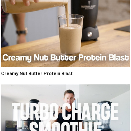
Creamy Nut Butter Protein Blast