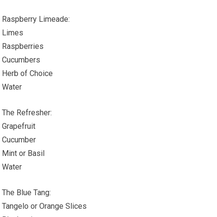
Raspberry Limeade:
Limes
Raspberries
Cucumbers
Herb of Choice
Water
The Refresher:
Grapefruit
Cucumber
Mint or Basil
Water
The Blue Tang:
Tangelo or Orange Slices