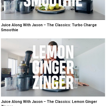
Juice Along With Jason – The Classics: Turbo Charge
Smoothie
Juice Along With Jason – The Classics: Lemon Ginger