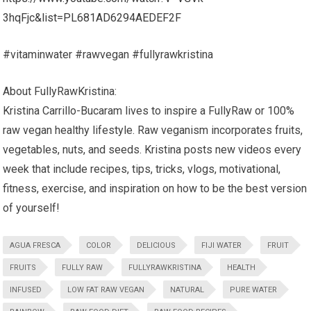
3hqFjc&list=PL681AD6294AEDEF2F
#vitaminwater #rawvegan #fullyrawkristina
About FullyRawKristina:
Kristina Carrillo-Bucaram lives to inspire a FullyRaw or 100%
raw vegan healthy lifestyle. Raw veganism incorporates fruits,
vegetables, nuts, and seeds. Kristina posts new videos every
week that include recipes, tips, tricks, vlogs, motivational,
fitness, exercise, and inspiration on how to be the best version
of yourself!
AGUA FRESCA
COLOR
DELICIOUS
FIJI WATER
FRUIT
FRUITS
FULLY RAW
FULLYRAWKRISTINA
HEALTH
INFUSED
LOW FAT RAW VEGAN
NATURAL
PURE WATER