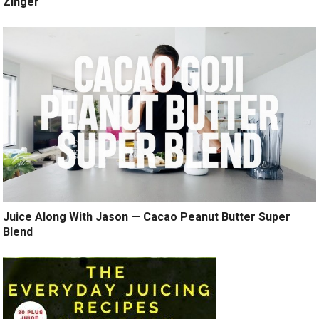
Zinger
Juice Along With Jason — Cacao Peanut Butter Super
Blend