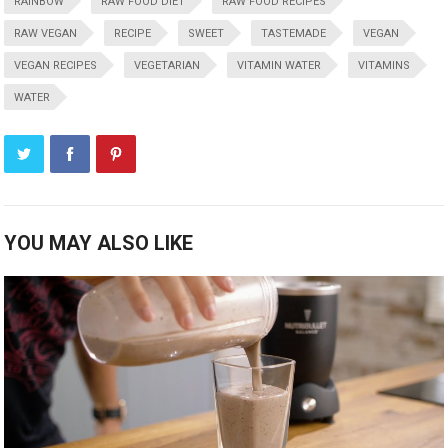
RAINBOW
RAW FOOD DIET
RAW FOOD RECIPES
RAW VEGAN
RECIPE
SWEET
TASTEMADE
VEGAN
VEGAN RECIPES
VEGETARIAN
VITAMIN WATER
VITAMINS
WATER
YOU MAY ALSO LIKE