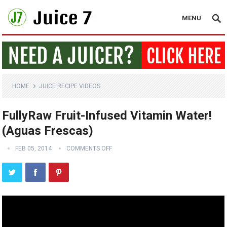
MENU
HOME
JUICE RECIPE VIDEOS
FullyRaw Fruit-Infused Vitamin Water!
(Aguas Frescas)
FEB 05, 2014
COMMENTS OFF