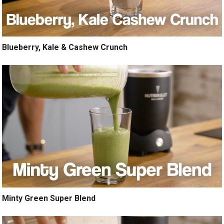
Blueberry, Kale & Cashew Crunch
Minty Green Super Blend