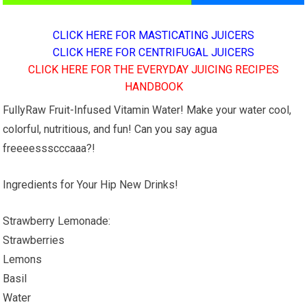
CLICK HERE FOR MASTICATING JUICERS
CLICK HERE FOR CENTRIFUGAL JUICERS
CLICK HERE FOR THE EVERYDAY JUICING RECIPES
HANDBOOK
FullyRaw Fruit-Infused Vitamin Water! Make your water cool,
colorful, nutritious, and fun! Can you say agua
freeeessscccaaa?!
Ingredients for Your Hip New Drinks!
Strawberry Lemonade:
Strawberries
Lemons
Basil
Water