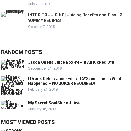
July 23, 2019
INTRO TO JUICING | Juicing Benefits and Tips + 3
YUMMY RECIPES
October 7, 2015
RANDOM POSTS
Jason On His Juice Box #4 – It All Kicked Off!
September 21, 2018
I Drank Celery Juice For 7 DAYS and This is What
Happened – NO JUICER REQUIRED!
February 21, 2019
My Secret SoulShine Juice!
January 16, 2013
MOST VIEWED POSTS