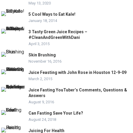
May 13, 2020
5 Cool Ways to Eat Kale!
January 18, 2014
3 Tasty Green Juice Recipes –
#CleanAndGreenWithDani
April 3, 2015
Skin Brushing
November 16, 2016
Juice Feasting with John Rose in Houston 12-9-09
March 2, 2015
Juice Fasting YouTuber’s Comments, Questions &
Answers
August 9, 2016
Can Fasting Save Your Life?
August 24, 2018
Juicing For Health