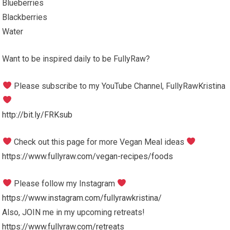
Blueberries
Blackberries
Water
Want to be inspired daily to be FullyRaw?
Please subscribe to my YouTube Channel, FullyRawKristina
http://bit.ly/FRKsub
Check out this page for more Vegan Meal ideas
https://www.fullyraw.com/vegan-recipes/foods
Please follow my Instagram
https://www.instagram.com/fullyrawkristina/
Also, JOIN me in my upcoming retreats!
https://www.fullyraw.com/retreats