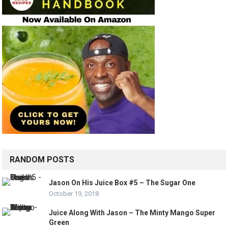
RANDOM POSTS
Jason On His Juice Box #5 – The Sugar One
October 19, 2018
Juice Along With Jason – The Minty Mango Super
Green