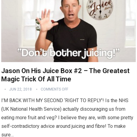
Jason On His Juice Box #2 – The Greatest
Magic Trick Of All Time
JUN 22, 2018
COMMENTS OFF
I’M BACK WITH MY SECOND ‘RIGHT TO REPLY’! Is the NHS
(UK National Health Service) actually discouraging us from
eating more fruit and veg? I believe they are, with some pretty
self-contradictory advice around juicing and fibre! To make
sure…