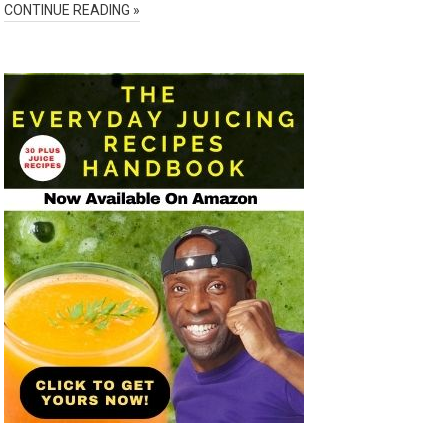
CONTINUE READING »