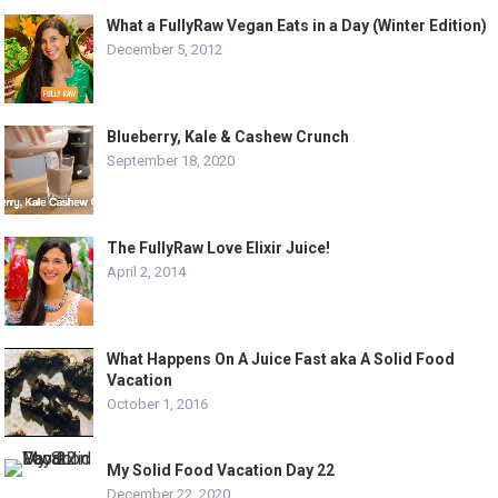
What a FullyRaw Vegan Eats in a Day (Winter Edition)
December 5, 2012
Blueberry, Kale & Cashew Crunch
September 18, 2020
The FullyRaw Love Elixir Juice!
April 2, 2014
What Happens On A Juice Fast aka A Solid Food
Vacation
October 1, 2016
My Solid Food Vacation Day 22
December 22, 2020