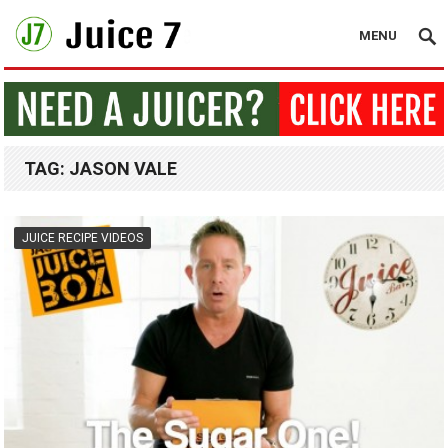
MENU
TAG:
JASON VALE
JUICE RECIPE VIDEOS