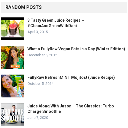
RANDOM POSTS
3 Tasty Green Juice Recipes –
#CleanAndGreenWithDani
April 3, 2015
What a FullyRaw Vegan Eats in a Day (Winter Edition)
December 5, 2012
FullyRaw RefreshMINT Mojitos! (Juice Recipe)
October 5, 2014
Juice Along With Jason – The Classics: Turbo
Charge Smoothie
June 7, 2020