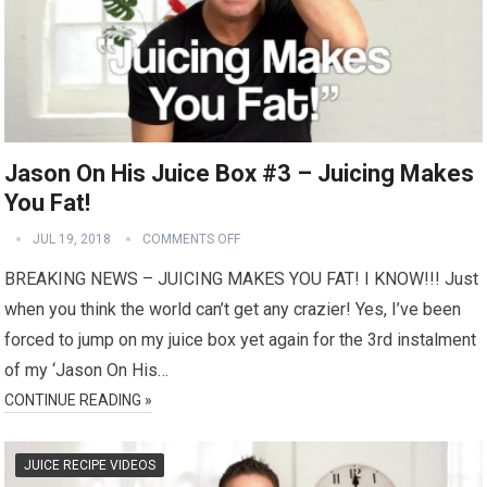
Jason On His Juice Box #3 – Juicing Makes
You Fat!
JUL 19, 2018
COMMENTS OFF
BREAKING NEWS – JUICING MAKES YOU FAT! I KNOW!!! Just
when you think the world can’t get any crazier! Yes, I’ve been
forced to jump on my juice box yet again for the 3rd instalment
of my ‘Jason On His…
CONTINUE READING »
JUICE RECIPE VIDEOS