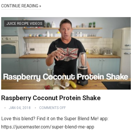
CONTINUE READING »
JUICE RECIPE VIDEOS
Raspberry Coconut Protein Shake
JAN 04, 2018
COMMENTS OFF
Love this blend? Find it on the Super Blend Me! app:
https://juicemaster.com/super-blend-me-app