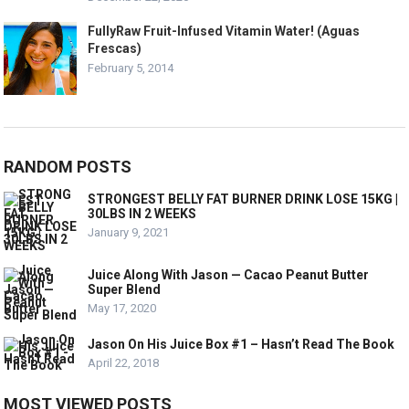
FullyRaw Fruit-Infused Vitamin Water! (Aguas
Frescas)
February 5, 2014
RANDOM POSTS
STRONGEST BELLY FAT BURNER DRINK LOSE 15KG |
30LBS IN 2 WEEKS
January 9, 2021
Juice Along With Jason — Cacao Peanut Butter
Super Blend
May 17, 2020
Jason On His Juice Box #1 – Hasn’t Read The Book
April 22, 2018
MOST VIEWED POSTS