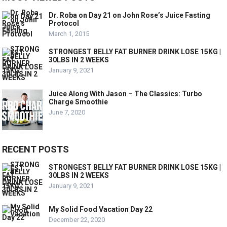
Dr. Roba on Day 21 on John Rose’s Juice Fasting
Protocol
March 1, 2015
STRONGEST BELLY FAT BURNER DRINK LOSE 15KG |
30LBS IN 2 WEEKS
January 9, 2021
Juice Along With Jason – The Classics: Turbo
Charge Smoothie
June 7, 2020
RECENT POSTS
STRONGEST BELLY FAT BURNER DRINK LOSE 15KG |
30LBS IN 2 WEEKS
January 9, 2021
My Solid Food Vacation Day 22
December 22, 2020