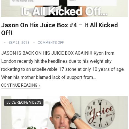
Jason On His Juice Box #4 – It All Kicked
Off!
SEP 21, 2018
COMMENTS OFF
JASON IS BACK ON HIS JUICE BOX AGAIN!!! Kyon from
London recently hit the headlines due to his weight sky
rocketing to an unbelievable 17 stone at only 10 years of age.
When his mother blamed lack of support from…
CONTINUE READING »
JUICE RECIPE VIDEOS