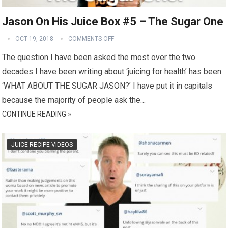
Jason On His Juice Box #5 – The Sugar One
OCT 19, 2018
COMMENTS OFF
The question I have been asked the most over the two
decades I have been writing about ‘juicing for health’ has been
‘WHAT ABOUT THE SUGAR JASON?’ I have put it in capitals
because the majority of people ask the…
CONTINUE READING »
JUICE RECIPE VIDEOS