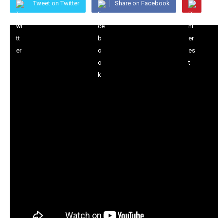
Tweet on Twitter
Share on Facebook