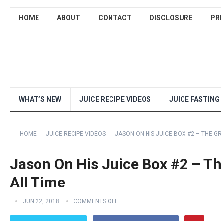
HOME
ABOUT
CONTACT
DISCLOSURE
PR
WHAT’S NEW
JUICE RECIPE VIDEOS
JUICE FASTING
HOME
JUICE RECIPE VIDEOS
JASON ON HIS JUICE BOX #2 – THE G
Jason On His Juice Box #2 – Th
All Time
JUN 22, 2018
COMMENTS OFF