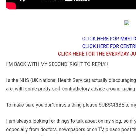
CLICK HERE FOR MASTI
CLICK HERE FOR CENTR
CLICK HERE FOR THE EVERYDAY J
I’M BACK WITH MY SECOND ‘RIGHT TO REPLY’!
Is the NHS (UK National Health Service) actually discouraging
are, with some pretty self-contradictory advice around juicing 
To make sure you don’t miss a thing please SUBSCRIBE to my 
I am always looking for things to talk about on my vlog, so if
especially from doctors, newspapers or on TV, please post t