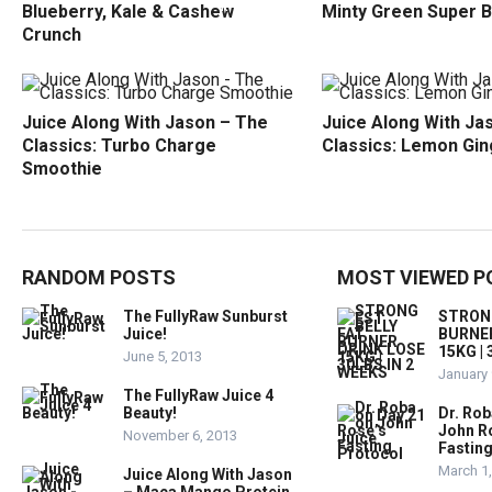
Blueberry, Kale & Cashew
Minty Green Super B
Crunch
Juice Along With Jason – The
Juice Along With Ja
Classics: Turbo Charge
Classics: Lemon Gin
Smoothie
RANDOM POSTS
MOST VIEWED P
The FullyRaw Sunburst
STRONG
Juice!
BURNER
15KG |
June 5, 2013
January 
The FullyRaw Juice 4
Beauty!
Dr. Rob
John R
November 6, 2013
Fastin
March 1
Juice Along With Jason