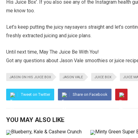
His Juice Box’. If you also see any of the Instagram health gu
me know too.
Let’s keep putting the juicy naysayers straight and let’s cont
freshly extracted juicing and juice plans.
Until next time, May The Juice Be With You!
Got any questions about Jason Vale smoothies or juice recip
JASON ON HIS JUICE BOX
JASON VALE
JUICE BOX
JUICE M
Tweet on Twitter
Share on Facebook
YOU MAY ALSO LIKE