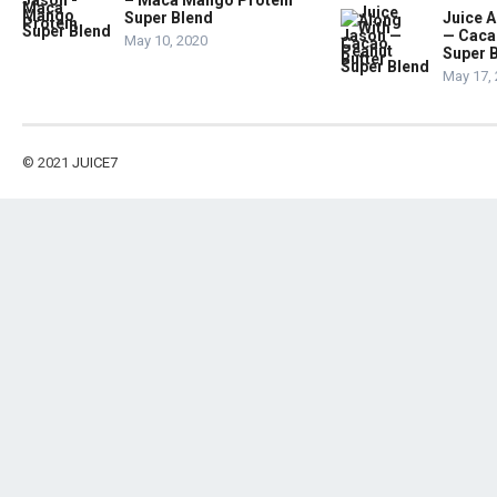
– Maca Mango Protein
Super Blend
Juice A
— Caca
May 10, 2020
Super 
May 17,
© 2021
JUICE7