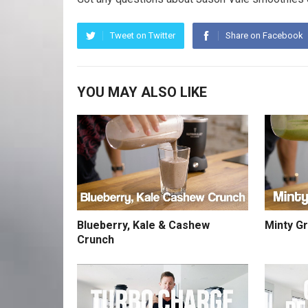
Tweet on Twitter
Share on Facebook
YOU MAY ALSO LIKE
Blueberry, Kale & Cashew
Minty G
Crunch