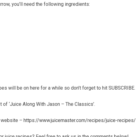
ow, you’ll need the following ingredients:
ipes will be on here for a while so don’t forget to hit SUBSCRIBE.
t of ‘Juice Along With Jason – The Classics’.
r website –
https://www.juicemaster.com/recipes/juice-recipes/
r juice recipes? Feel free to ask us in the comments below!