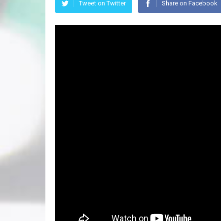
Tweet on Twitter
Share on Facebook