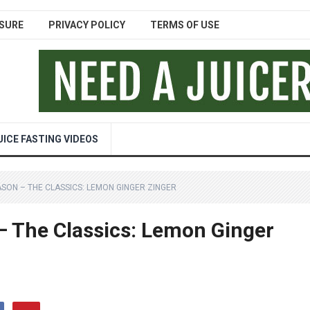
SURE
PRIVACY POLICY
TERMS OF USE
UICE FASTING VIDEOS
ASON – THE CLASSICS: LEMON GINGER ZINGER
– The Classics: Lemon Ginger