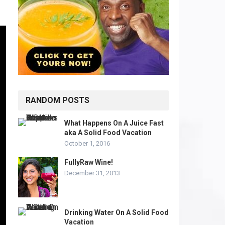
RANDOM POSTS
What Happens On A Juice Fast
aka A Solid Food Vacation
October 1, 2016
FullyRaw Wine!
December 31, 2013
Drinking Water On A Solid Food
Vacation