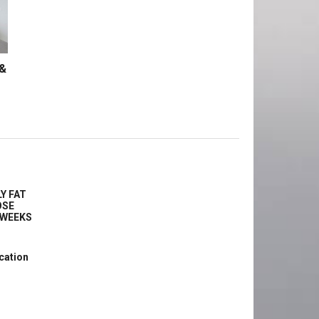
 &
Y FAT
OSE
2 WEEKS
cation