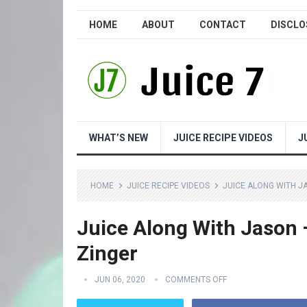
HOME
ABOUT
CONTACT
DISCLO
WHAT’S NEW
JUICE RECIPE VIDEOS
J
HOME
JUICE RECIPE VIDEOS
JUICE ALONG WITH J
Juice Along With Jason 
Zinger
JUN 06, 2020
COMMENTS OFF