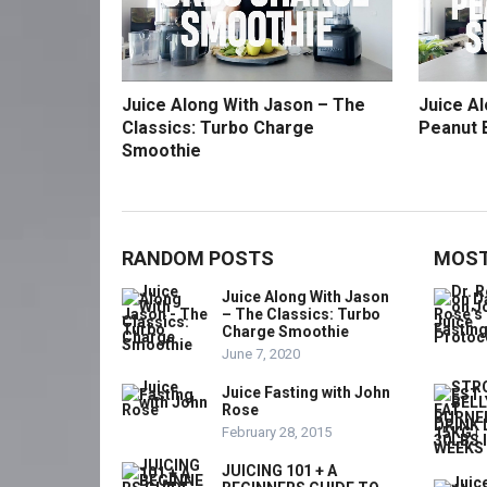
Juice Along With Jason – The
Juice A
Classics: Turbo Charge
Peanut 
Smoothie
RANDOM POSTS
MOST
Juice Along With Jason
– The Classics: Turbo
Charge Smoothie
June 7, 2020
Juice Fasting with John
Rose
February 28, 2015
JUICING 101 + A