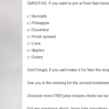
SMOOTHIE. If you want to join in from 9am tomorr
👉Avocado
👉Pineapple
👉Cucumber
👉Fresh spinach
👉Lime
👉Apples
👉Celery
Don’t forget, if you can’t make it for 9am the rec
See you in the morning for the second instalmen
Discover more FREE juice recipes check out ou
Got any questions about Jason Vale smoothies o