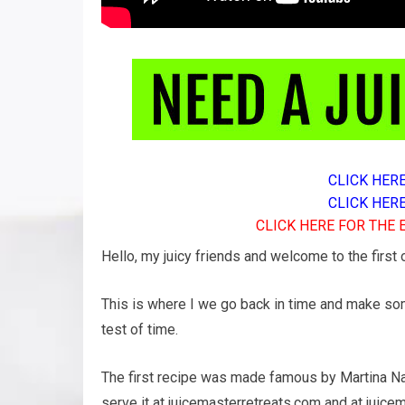
CLICK HER
CLICK HER
CLICK HERE FOR THE
Hello, my juicy friends and welcome to the first
This is where I we go back in time and make som
test of time.
The first recipe was made famous by Martina Nav
serve it at juicemasterretreats.com and at juic