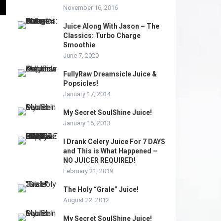
November 16, 2016
Juice Along With Jason – The
Classics: Turbo Charge
Smoothie
June 7, 2020
FullyRaw Dreamsicle Juice &
Popsicles!
January 17, 2014
My Secret SoulShine Juice!
January 16, 2013
I Drank Celery Juice For 7 DAYS
and This is What Happened –
NO JUICER REQUIRED!
February 21, 2019
The Holy “Grale” Juice!
August 22, 2012
My Secret SoulShine Juice!