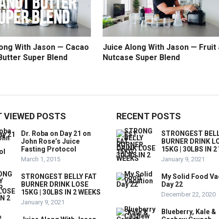
long With Jason — Cacao
Juice Along With Jason — Fruit
Butter Super Blend
Nutcase Super Blend
 VIEWED POSTS
RECENT POSTS
Dr. Roba on Day 21 on
STRONGEST BELL
John Rose’s Juice
BURNER DRINK L
Fasting Protocol
15KG | 30LBS IN 
March 1, 2015
January 9, 2021
STRONGEST BELLY FAT
My Solid Food Va
BURNER DRINK LOSE
Day 22
15KG | 30LBS IN 2 WEEKS
December 22, 2020
January 9, 2021
Blueberry, Kale &