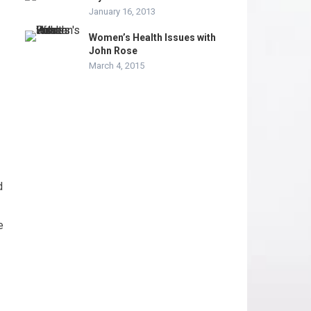
January 16, 2013
Women’s Health Issues with
John Rose
March 4, 2015
d
e