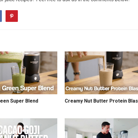
reen Super Blend
Creamy Nut Butter Protein Blas