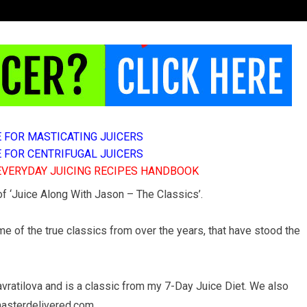
E FOR MASTICATING JUICERS
E FOR CENTRIFUGAL JUICERS
 EVERYDAY JUICING RECIPES HANDBOOK
 of ‘Juice Along With Jason – The Classics’.
e of the true classics from over the years, that have stood the
ratilova and is a classic from my 7-Day Juice Diet. We also
emasterdelivered.com