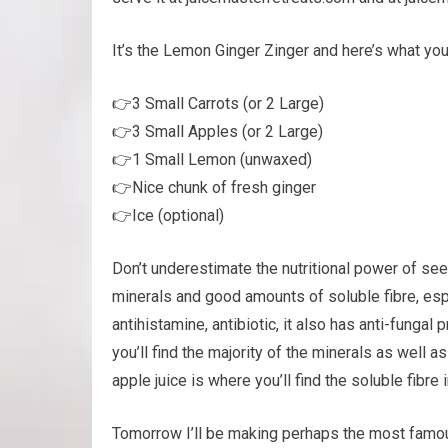
It’s the Lemon Ginger Zinger and here’s what yo
👉3 Small Carrots (or 2 Large)
👉3 Small Apples (or 2 Large)
👉1 Small Lemon (unwaxed)
👉Nice chunk of fresh ginger
👉Ice (optional)
Don’t underestimate the nutritional power of seem
minerals and good amounts of soluble fibre, espec
antihistamine, antibiotic, it also has anti-funga
you’ll find the majority of the minerals as well 
apple juice is where you’ll find the soluble fibre 
Tomorrow I’ll be making perhaps the most famo