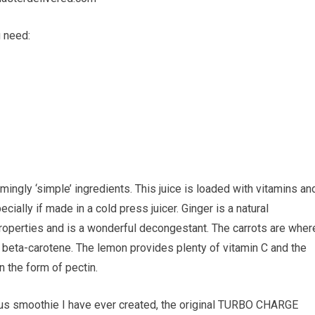
u need:
ingly ‘simple’ ingredients. This juice is loaded with vitamins an
ially if made in a cold press juicer. Ginger is a natural
l properties and is a wonderful decongestant. The carrots are wher
as beta-carotene. The lemon provides plenty of vitamin C and the
in the form of pectin.
us smoothie I have ever created, the original TURBO CHARGE