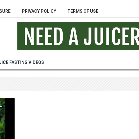
SURE
PRIVACY POLICY
TERMS OF USE
UICE FASTING VIDEOS