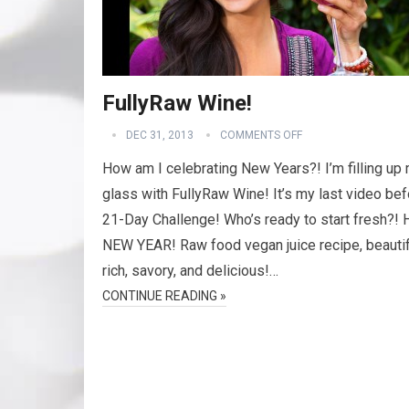
FullyRaw Wine!
DEC 31, 2013
COMMENTS OFF
How am I celebrating New Years?! I’m filling up
glass with FullyRaw Wine! It’s my last video bef
21-Day Challenge! Who’s ready to start fresh?
NEW YEAR! Raw food vegan juice recipe, beautif
rich, savory, and delicious!…
CONTINUE READING »