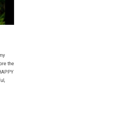
 my
ore the
! HAPPY
ul,