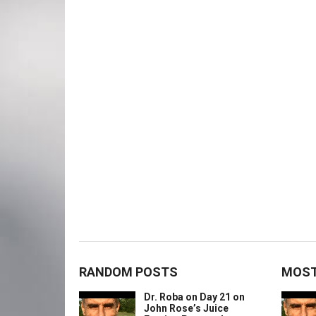
RANDOM POSTS
MOST
Dr. Roba on Day 21 on
John Rose’s Juice