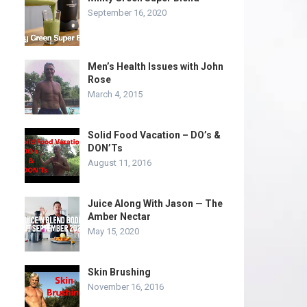
September 16, 2020
Men’s Health Issues with John
Rose
March 4, 2015
Solid Food Vacation – DO’s &
DON’Ts
August 11, 2016
Juice Along With Jason — The
Amber Nectar
May 15, 2020
Skin Brushing
November 16, 2016