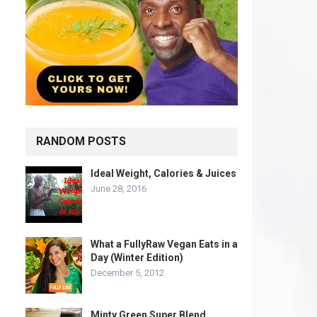
RANDOM POSTS
Ideal Weight, Calories & Juices
June 28, 2016
What a FullyRaw Vegan Eats in a
Day (Winter Edition)
December 5, 2012
Minty Green Super Blend