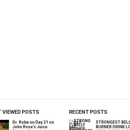
 VIEWED POSTS
RECENT POSTS
Dr. Roba on Day 21 on
STRONGEST BELL
John Rose’s Juice
BURNER DRINK L