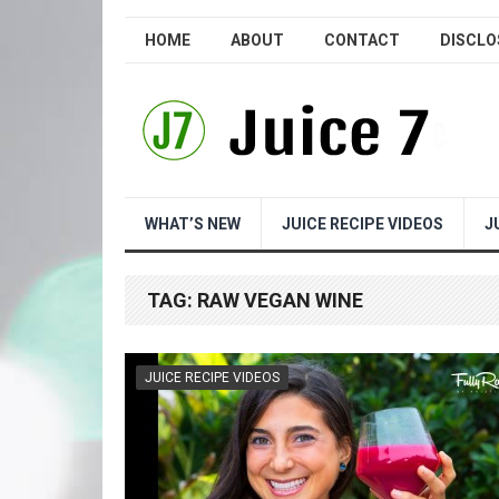
HOME
ABOUT
CONTACT
DISCLO
WHAT’S NEW
JUICE RECIPE VIDEOS
J
TAG:
RAW VEGAN WINE
JUICE RECIPE VIDEOS