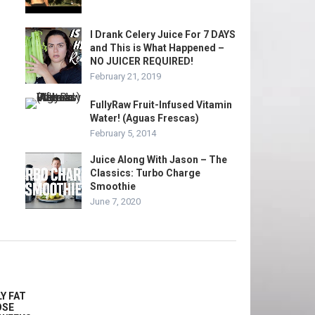
I Drank Celery Juice For 7 DAYS
and This is What Happened –
NO JUICER REQUIRED!
February 21, 2019
FullyRaw Fruit-Infused Vitamin
Water! (Aguas Frescas)
February 5, 2014
Juice Along With Jason – The
Classics: Turbo Charge
Smoothie
June 7, 2020
Y FAT
OSE