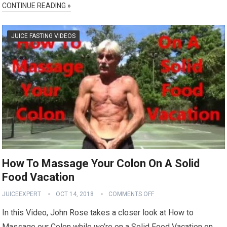
CONTINUE READING »
JUICE FASTING VIDEOS
How To Massage Your Colon On A Solid
Food Vacation
JUICEEXPERT
OCT 14, 2018
COMMENTS OFF
In this Video, John Rose takes a closer look at How to
Massage our Colon while we’re on a Solid Food Vacation on