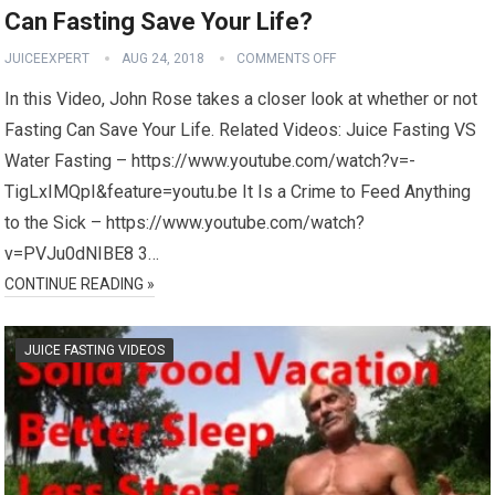
Can Fasting Save Your Life?
JUICEEXPERT
AUG 24, 2018
COMMENTS OFF
In this Video, John Rose takes a closer look at whether or not
Fasting Can Save Your Life. Related Videos: Juice Fasting VS
Water Fasting – https://www.youtube.com/watch?v=-
TigLxIMQpI&feature=youtu.be It Is a Crime to Feed Anything
to the Sick – https://www.youtube.com/watch?
v=PVJu0dNIBE8 3…
CONTINUE READING »
JUICE FASTING VIDEOS