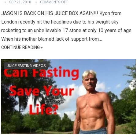
SEP 21, 2018
COMMENTS OFF
JASON IS BACK ON HIS JUICE BOX AGAIN!!! Kyon from
London recently hit the headlines due to his weight sky
rocketing to an unbelievable 17 stone at only 10 years of age.
When his mother blamed lack of support from…
CONTINUE READING »
JUICE FASTING VIDEOS