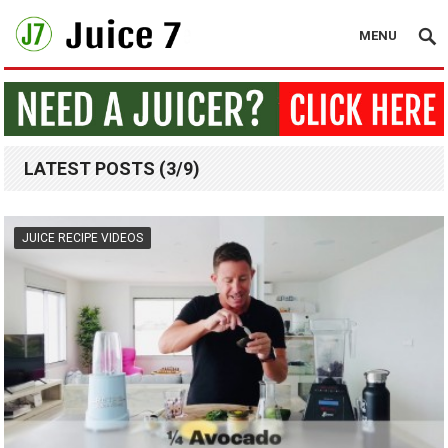
MENU
LATEST POSTS (3/9)
JUICE RECIPE VIDEOS