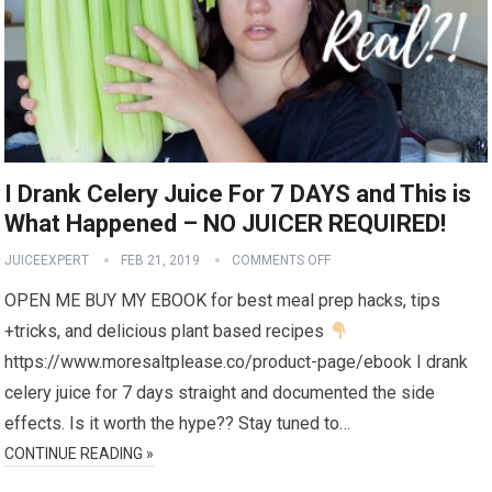
I Drank Celery Juice For 7 DAYS and This is
What Happened – NO JUICER REQUIRED!
JUICEEXPERT
FEB 21, 2019
COMMENTS OFF
OPEN ME BUY MY EBOOK for best meal prep hacks, tips
+tricks, and delicious plant based recipes
https://www.moresaltplease.co/product-page/ebook I drank
celery juice for 7 days straight and documented the side
effects. Is it worth the hype?? Stay tuned to…
CONTINUE READING »