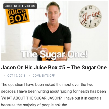
JUICE RECIPE VIDEOS
Jason On His Juice Box #5 – The Sugar One
OCT 19, 2018
COMMENTS OFF
The question I have been asked the most over the two
decades I have been writing about ‘juicing for health’ has been
‘WHAT ABOUT THE SUGAR JASON?’ I have put it in capitals
because the majority of people ask the…