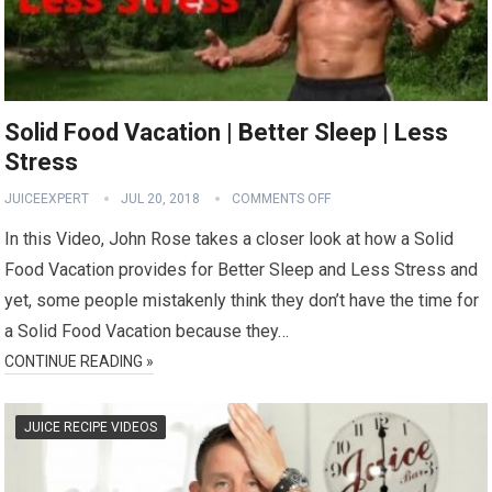
Solid Food Vacation | Better Sleep | Less
Stress
JUICEEXPERT
JUL 20, 2018
COMMENTS OFF
In this Video, John Rose takes a closer look at how a Solid
Food Vacation provides for Better Sleep and Less Stress and
yet, some people mistakenly think they don’t have the time for
a Solid Food Vacation because they…
CONTINUE READING »
JUICE RECIPE VIDEOS