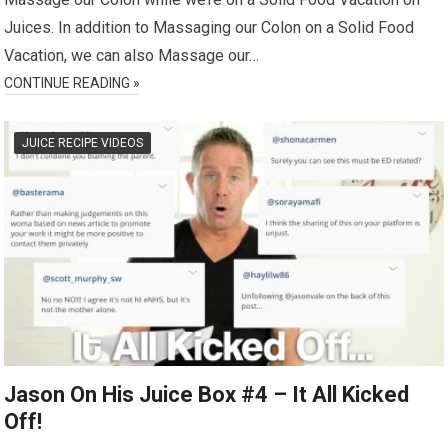
Juices. In addition to Massaging our Colon on a Solid Food
Vacation, we can also Massage our…
CONTINUE READING »
JUICE RECIPE VIDEOS
Jason On His Juice Box #4 – It All Kicked
Off!