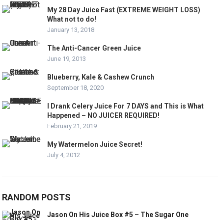
My 28 Day Juice Fast (EXTREME WEIGHT LOSS)
What not to do!
January 13, 2018
The Anti-Cancer Green Juice
June 19, 2013
Blueberry, Kale & Cashew Crunch
September 18, 2020
I Drank Celery Juice For 7 DAYS and This is What
Happened – NO JUICER REQUIRED!
February 21, 2019
My Watermelon Juice Secret!
July 4, 2012
RANDOM POSTS
Jason On His Juice Box #5 – The Sugar One