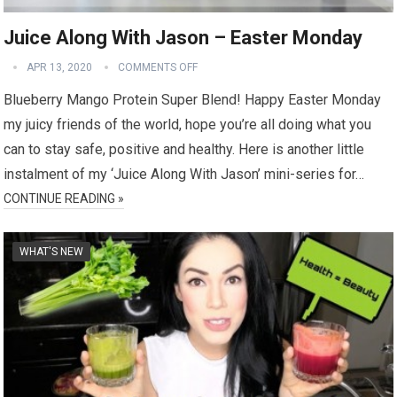
Juice Along With Jason – Easter Monday
APR 13, 2020
COMMENTS OFF
Blueberry Mango Protein Super Blend! Happy Easter Monday
my juicy friends of the world, hope you’re all doing what you
can to stay safe, positive and healthy. Here is another little
instalment of my ‘Juice Along With Jason’ mini-series for…
CONTINUE READING »
WHAT'S NEW