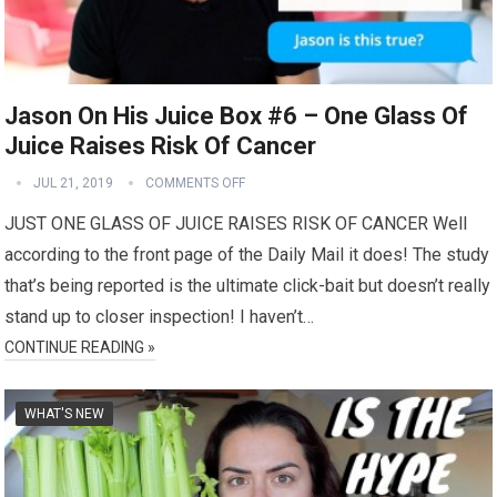
Jason On His Juice Box #6 – One Glass Of
Juice Raises Risk Of Cancer
JUL 21, 2019
COMMENTS OFF
JUST ONE GLASS OF JUICE RAISES RISK OF CANCER Well
according to the front page of the Daily Mail it does! The study
that’s being reported is the ultimate click-bait but doesn’t really
stand up to closer inspection! I haven’t…
CONTINUE READING »
WHAT'S NEW