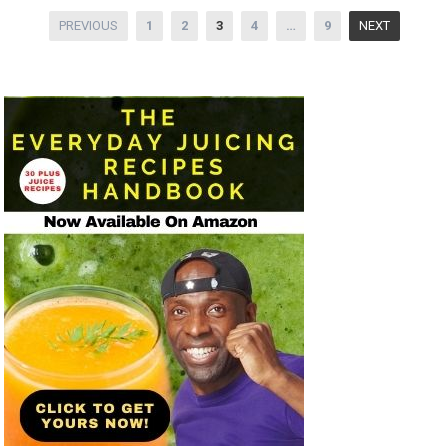
Posts
PREVIOUS
1
2
3
4
…
9
NEXT
pagination