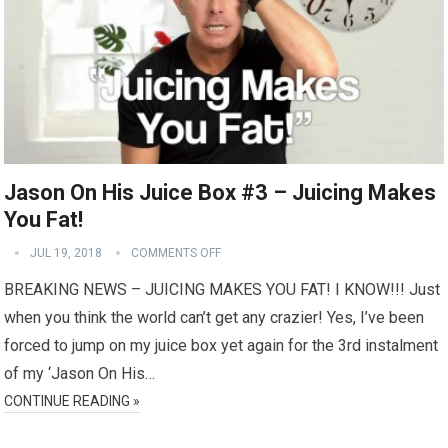
Jason On His Juice Box #3 – Juicing Makes
You Fat!
JUL 19, 2018
COMMENTS OFF
BREAKING NEWS – JUICING MAKES YOU FAT! I KNOW!!! Just
when you think the world can’t get any crazier! Yes, I’ve been
forced to jump on my juice box yet again for the 3rd instalment
of my ‘Jason On His…
CONTINUE READING »