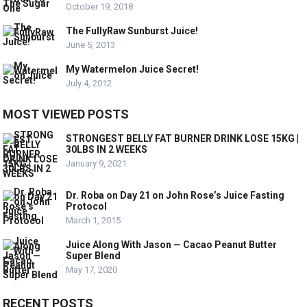
October 19, 2018
The FullyRaw Sunburst Juice!
June 5, 2013
My Watermelon Juice Secret!
July 4, 2012
MOST VIEWED POSTS
STRONGEST BELLY FAT BURNER DRINK LOSE 15KG |
30LBS IN 2 WEEKS
January 9, 2021
Dr. Roba on Day 21 on John Rose’s Juice Fasting
Protocol
March 1, 2015
Juice Along With Jason — Cacao Peanut Butter
Super Blend
May 17, 2020
RECENT POSTS