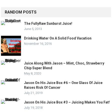
RANDOM POSTS
The FullyRaw Sunburst Juice!
June 5, 2013
Drinking Water On A Solid Food Vacation
November 16, 2016
Juice Along With Jason – Mint, Choc, Strawberry
Chip Super Blend
May 8, 2020
Jason On His Juice Box #6 – One Glass Of Juice
Raises Risk Of Cancer
July 21, 2019
Jason On His Juice Box #3 – Juicing Makes You Fat!
July 19, 2018