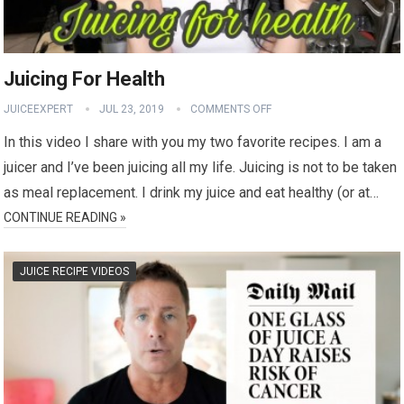
Juicing For Health
JUICEEXPERT
JUL 23, 2019
COMMENTS OFF
In this video I share with you my two favorite recipes. I am a
juicer and I’ve been juicing all my life. Juicing is not to be taken
as meal replacement. I drink my juice and eat healthy (or at…
CONTINUE READING »
JUICE RECIPE VIDEOS