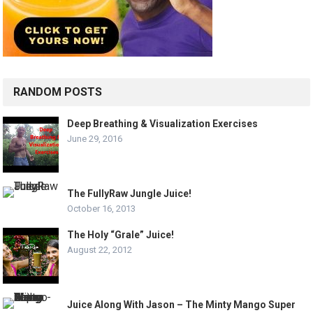
RANDOM POSTS
Deep Breathing & Visualization Exercises
June 29, 2016
The FullyRaw Jungle Juice!
October 16, 2013
The Holy “Grale” Juice!
August 22, 2012
Juice Along With Jason – The Minty Mango Super