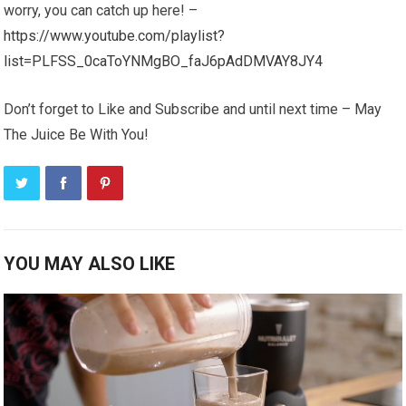
worry, you can catch up here! –
https://www.youtube.com/playlist?
list=PLFSS_0caToYNMgBO_faJ6pAdDMVAY8JY4
Don’t forget to Like and Subscribe and until next time – May
The Juice Be With You!
YOU MAY ALSO LIKE