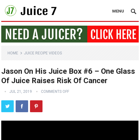
MENU
HOME
JUICE RECIPE VIDEOS
Jason On His Juice Box #6 – One Glass
Of Juice Raises Risk Of Cancer
JUL 21, 2019
COMMENTS OFF