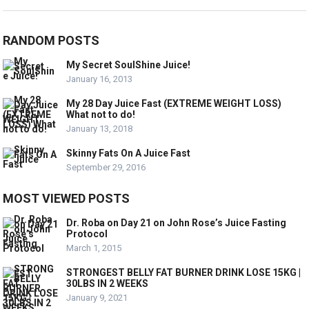
RANDOM POSTS
My Secret SoulShine Juice!
January 16, 2013
My 28 Day Juice Fast (EXTREME WEIGHT LOSS)
What not to do!
January 13, 2018
Skinny Fats On A Juice Fast
September 29, 2016
MOST VIEWED POSTS
Dr. Roba on Day 21 on John Rose’s Juice Fasting
Protocol
March 1, 2015
STRONGEST BELLY FAT BURNER DRINK LOSE 15KG |
30LBS IN 2 WEEKS
January 9, 2021