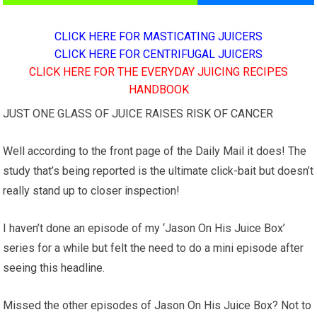
CLICK HERE FOR MASTICATING JUICERS
CLICK HERE FOR CENTRIFUGAL JUICERS
CLICK HERE FOR THE EVERYDAY JUICING RECIPES
HANDBOOK
JUST ONE GLASS OF JUICE RAISES RISK OF CANCER
Well according to the front page of the Daily Mail it does! The
study that’s being reported is the ultimate click-bait but doesn’t
really stand up to closer inspection!
I haven’t done an episode of my ‘Jason On His Juice Box’
series for a while but felt the need to do a mini episode after
seeing this headline.
Missed the other episodes of Jason On His Juice Box? Not to