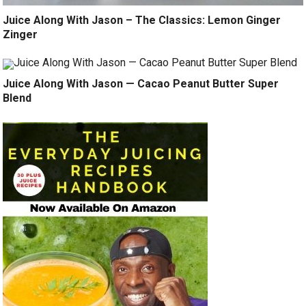
Juice Along With Jason – The Classics: Lemon Ginger
Zinger
Juice Along With Jason — Cacao Peanut Butter Super
Blend