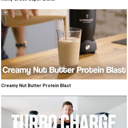
Creamy Nut Butter Protein Blast