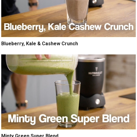
Blueberry, Kale & Cashew Crunch
Minty Green Super Blend