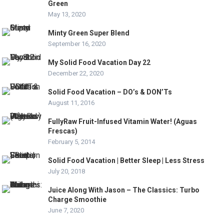
Green
May 13, 2020
Minty Green Super Blend
September 16, 2020
My Solid Food Vacation Day 22
December 22, 2020
Solid Food Vacation – DO’s & DON’Ts
August 11, 2016
FullyRaw Fruit-Infused Vitamin Water! (Aguas
Frescas)
February 5, 2014
Solid Food Vacation | Better Sleep | Less Stress
July 20, 2018
Juice Along With Jason – The Classics: Turbo
Charge Smoothie
June 7, 2020