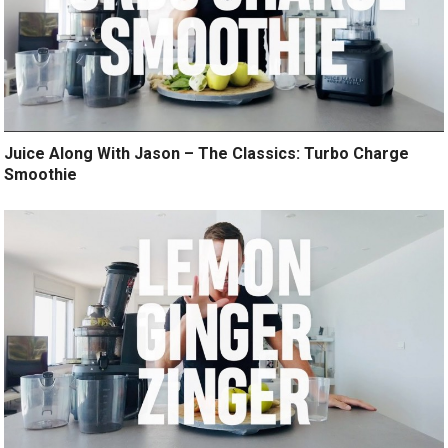
Juice Along With Jason – The Classics: Turbo Charge
Smoothie