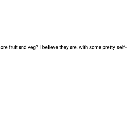
 fruit and veg? I believe they are, with some pretty self-