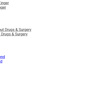
nger
ut Drugs & Surgery
nd