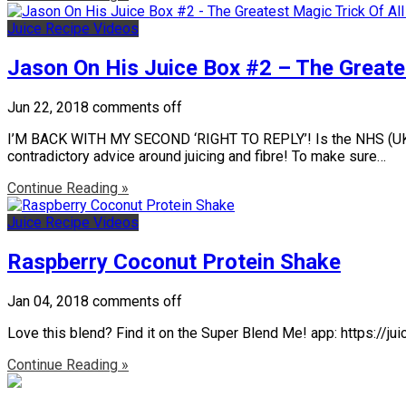
Juice Recipe Videos
Jason On His Juice Box #2 – The Greates
Jun 22, 2018
comments off
I’M BACK WITH MY SECOND ‘RIGHT TO REPLY’! Is the NHS (UK Nati
contradictory advice around juicing and fibre! To make sure…
Continue Reading »
Juice Recipe Videos
Raspberry Coconut Protein Shake
Jan 04, 2018
comments off
Love this blend? Find it on the Super Blend Me! app: https://
Continue Reading »