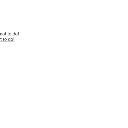
 to do!