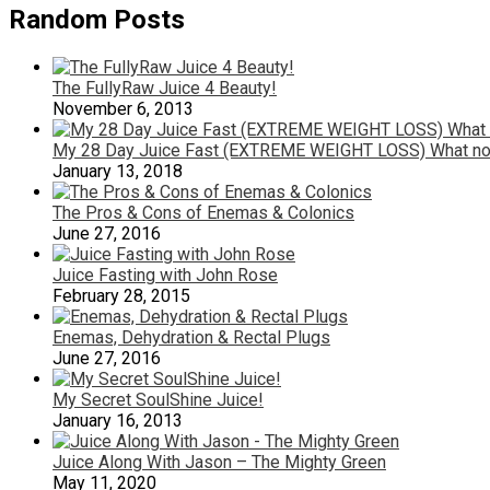
Random Posts
The FullyRaw Juice 4 Beauty!
November 6, 2013
My 28 Day Juice Fast (EXTREME WEIGHT LOSS) What not
January 13, 2018
The Pros & Cons of Enemas & Colonics
June 27, 2016
Juice Fasting with John Rose
February 28, 2015
Enemas, Dehydration & Rectal Plugs
June 27, 2016
My Secret SoulShine Juice!
January 16, 2013
Juice Along With Jason – The Mighty Green
May 11, 2020