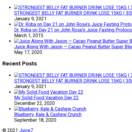
STRONGEST BELLY FAT BURNER DRINK LOSE 15KG | 30
January 9, 2021
Dr. Roba on Day 21 on John Rose’s Juice Fasting Protoco
March 1, 2015
Juice Along With Jason — Cacao Peanut Butter Super Bl
May 17, 2020
Recent Posts
STRONGEST BELLY FAT BURNER DRINK LOSE 15KG | 30
January 9, 2021
My Solid Food Vacation Day 22
December 22, 2020
Blueberry, Kale & Cashew Crunch
September 18, 2020
© 2021
Juice7