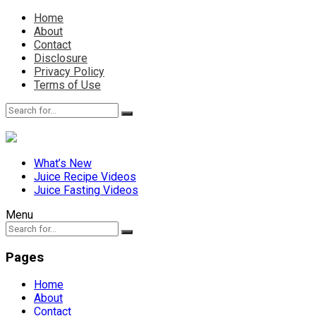
Home
About
Contact
Disclosure
Privacy Policy
Terms of Use
What’s New
Juice Recipe Videos
Juice Fasting Videos
Menu
Pages
Home
About
Contact