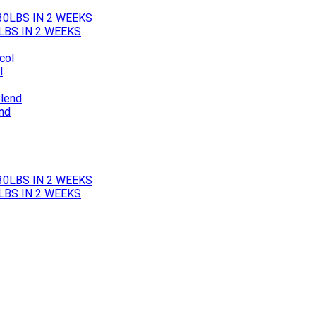
LBS IN 2 WEEKS
l
end
LBS IN 2 WEEKS