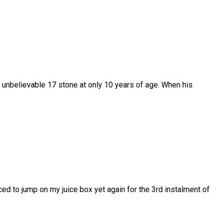
unbelievable 17 stone at only 10 years of age. When his
 to jump on my juice box yet again for the 3rd instalment of