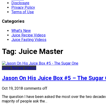
Disclosure
Privacy Policy
Terms of Use
Categories
What’s New
Juice Recipe Videos
Juice Fasting Videos
Tag:
Juice Master
Juice Recipe Videos
Jason On His Juice Box #5 – The Sugar
Oct 19, 2018
comments off
The question I have been asked the most over the two decades 
majority of people ask the…