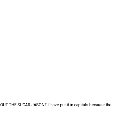
ABOUT THE SUGAR JASON?’ I have put it in capitals because the