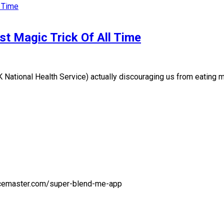
t Magic Trick Of All Time
onal Health Service) actually discouraging us from eating more
juicemaster.com/super-blend-me-app