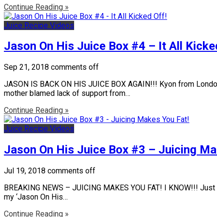
Continue Reading »
Juice Recipe Videos
Jason On His Juice Box #4 – It All Kicke
Sep 21, 2018
comments off
JASON IS BACK ON HIS JUICE BOX AGAIN!!! Kyon from London rec
mother blamed lack of support from…
Continue Reading »
Juice Recipe Videos
Jason On His Juice Box #3 – Juicing Ma
Jul 19, 2018
comments off
BREAKING NEWS – JUICING MAKES YOU FAT! I KNOW!!! Just when yo
my ‘Jason On His…
Continue Reading »