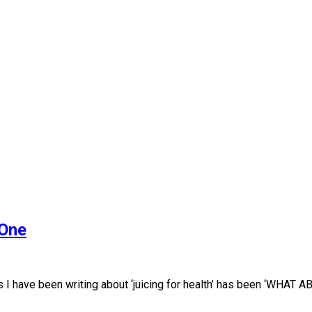
 One
I have been writing about ‘juicing for health’ has been ‘WHAT 