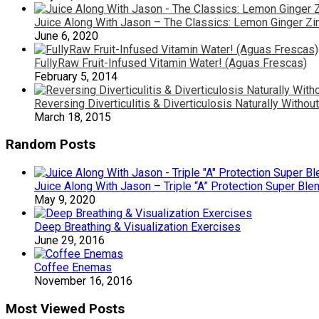
Juice Along With Jason – The Classics: Lemon Ginger Zi
June 6, 2020
FullyRaw Fruit-Infused Vitamin Water! (Aguas Frescas)
February 5, 2014
Reversing Diverticulitis & Diverticulosis Naturally Witho
March 18, 2015
Random Posts
Juice Along With Jason – Triple “A” Protection Super Ble
May 9, 2020
Deep Breathing & Visualization Exercises
June 29, 2016
Coffee Enemas
November 16, 2016
Most Viewed Posts