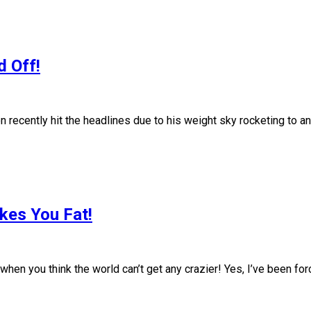
d Off!
ently hit the headlines due to his weight sky rocketing to an 
kes You Fat!
u think the world can’t get any crazier! Yes, I’ve been forced