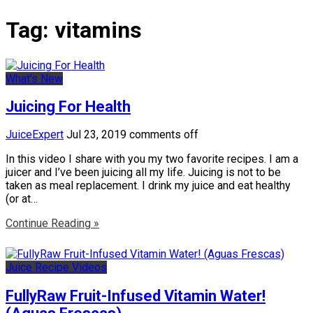
Tag:
vitamins
What's New
Juicing For Health
JuiceExpert
Jul 23, 2019
comments off
In this video I share with you my two favorite recipes. I am a
juicer and I’ve been juicing all my life. Juicing is not to be
taken as meal replacement. I drink my juice and eat healthy
(or at…
Continue Reading »
Juice Recipe Videos
FullyRaw Fruit-Infused Vitamin Water!