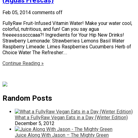
(Aguas Frescas)
Feb 05, 2014
comments off
FullyRaw Fruit-Infused Vitamin Water! Make your water cool,
colorful, nutritious, and fun! Can you say agua
freeeessscccaaa?! Ingredients for Your Hip New Drinks!
Strawberry Lemonade: Strawberries Lemons Basil Water
Raspberry Limeade: Limes Raspberries Cucumbers Herb of
Choice Water The Refresher:…
Continue Reading »
Random Posts
What a FullyRaw Vegan Eats in a Day (Winter Edition)
December 5, 2012
Juice Along With Jason – The Mighty Green