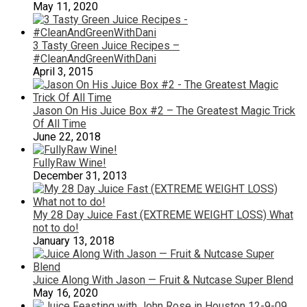
May 11, 2020
3 Tasty Green Juice Recipes –
#CleanAndGreenWithDani
April 3, 2015
Jason On His Juice Box #2 – The Greatest Magic Trick
Of All Time
June 22, 2018
FullyRaw Wine!
December 31, 2013
My 28 Day Juice Fast (EXTREME WEIGHT LOSS) What
not to do!
January 13, 2018
Juice Along With Jason — Fruit & Nutcase Super Blend
May 16, 2020