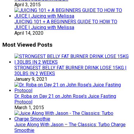
April 3, 2015
JUICING 101 + A BEGINNERS GUIDE TO HOW TO
JUICE | Juicing with Melissa
April 14, 2020
Most Viewed Posts
STRONGEST BELLY FAT BURNER DRINK LOSE 15KG |
30LBS IN 2 WEEKS
January 9, 2021
Dr. Roba on Day 21 on John Rose’s Juice Fasting
Protocol
March 1, 2015
Juice Along With Jason – The Classics: Turbo Charge
Smoothie