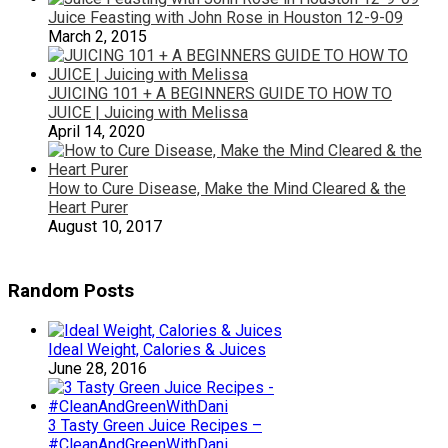
Juice Feasting with John Rose in Houston 12-9-09
March 2, 2015
JUICING 101 + A BEGINNERS GUIDE TO HOW TO
JUICE | Juicing with Melissa
April 14, 2020
How to Cure Disease, Make the Mind Cleared & the
Heart Purer
August 10, 2017
Random Posts
Ideal Weight, Calories & Juices
June 28, 2016
3 Tasty Green Juice Recipes –
#CleanAndGreenWithDani