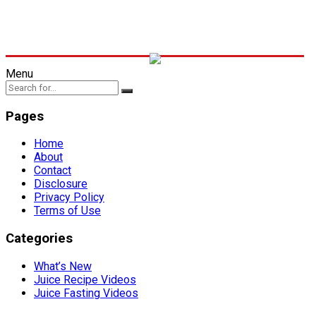
Menu
Pages
Home
About
Contact
Disclosure
Privacy Policy
Terms of Use
Categories
What’s New
Juice Recipe Videos
Juice Fasting Videos