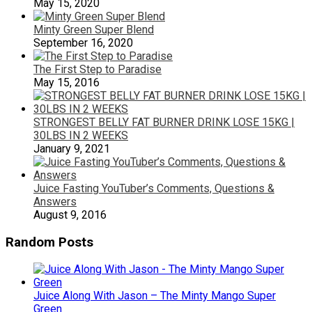
May 15, 2020
Minty Green Super Blend
September 16, 2020
The First Step to Paradise
May 15, 2016
STRONGEST BELLY FAT BURNER DRINK LOSE 15KG |
30LBS IN 2 WEEKS
January 9, 2021
Juice Fasting YouTuber’s Comments, Questions &
Answers
August 9, 2016
Random Posts
Juice Along With Jason – The Minty Mango Super
Green