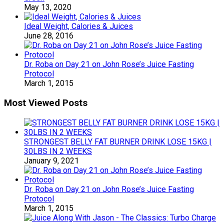
May 13, 2020
Ideal Weight, Calories & Juices
June 28, 2016
Dr. Roba on Day 21 on John Rose’s Juice Fasting
Protocol
March 1, 2015
Most Viewed Posts
STRONGEST BELLY FAT BURNER DRINK LOSE 15KG |
30LBS IN 2 WEEKS
January 9, 2021
Dr. Roba on Day 21 on John Rose’s Juice Fasting
Protocol
March 1, 2015