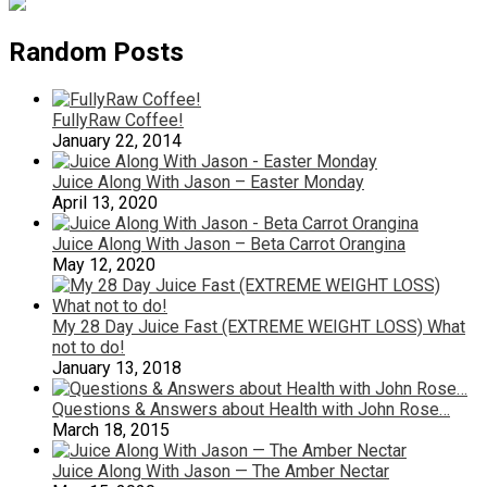
Random Posts
FullyRaw Coffee!
January 22, 2014
Juice Along With Jason – Easter Monday
April 13, 2020
Juice Along With Jason – Beta Carrot Orangina
May 12, 2020
My 28 Day Juice Fast (EXTREME WEIGHT LOSS) What
not to do!
January 13, 2018
Questions & Answers about Health with John Rose…
March 18, 2015
Juice Along With Jason — The Amber Nectar