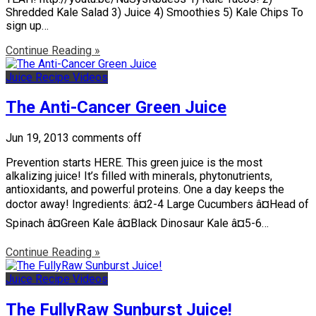
Shredded Kale Salad 3) Juice 4) Smoothies 5) Kale Chips To
sign up…
Continue Reading »
Juice Recipe Videos
The Anti-Cancer Green Juice
Jun 19, 2013
comments off
Prevention starts HERE. This green juice is the most
alkalizing juice! It’s filled with minerals, phytonutrients,
antioxidants, and powerful proteins. One a day keeps the
doctor away! Ingredients: â¤2-4 Large Cucumbers â¤Head of
Spinach â¤Green Kale â¤Black Dinosaur Kale â¤5-6…
Continue Reading »
Juice Recipe Videos
The FullyRaw Sunburst Juice!