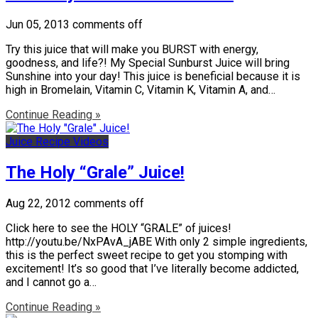
Jun 05, 2013
comments off
Try this juice that will make you BURST with energy,
goodness, and life?! My Special Sunburst Juice will bring
Sunshine into your day! This juice is beneficial because it is
high in Bromelain, Vitamin C, Vitamin K, Vitamin A, and…
Continue Reading »
Juice Recipe Videos
The Holy “Grale” Juice!
Aug 22, 2012
comments off
Click here to see the HOLY “GRALE” of juices!
http://youtu.be/NxPAvA_jABE With only 2 simple ingredients,
this is the perfect sweet recipe to get you stomping with
excitement! It’s so good that I’ve literally become addicted,
and I cannot go a…
Continue Reading »