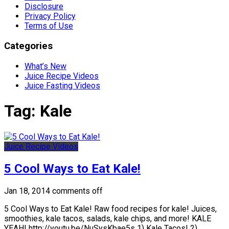
Disclosure
Privacy Policy
Terms of Use
Categories
What’s New
Juice Recipe Videos
Juice Fasting Videos
Tag:
Kale
Juice Recipe Videos
5 Cool Ways to Eat Kale!
Jan 18, 2014
comments off
5 Cool Ways to Eat Kale! Raw food recipes for kale! Juices,
smoothies, kale tacos, salads, kale chips, and more! KALE
YEAH! http://youtu.be/NuSysKbae5s 1) Kale Tacos! 2)