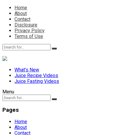
Home
About
Contact
Disclosure
Privacy Policy
Terms of Use
What’s New
Juice Recipe Videos
Juice Fasting Videos
Menu
Pages
Home
About
Contact