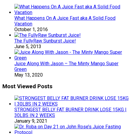
What Happens On A Juice Fast aka A Solid Food
Vacation
October 1, 2016
The FullyRaw Sunburst Juice!
June 5, 2013
Juice Along With Jason – The Minty Mango Super
Green
May 13, 2020
Most Viewed Posts
STRONGEST BELLY FAT BURNER DRINK LOSE 15KG |
30LBS IN 2 WEEKS
January 9, 2021