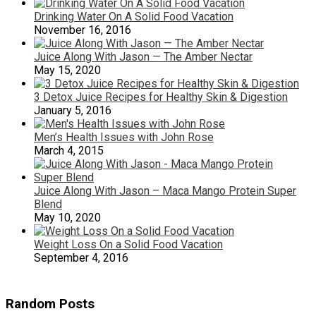
Drinking Water On A Solid Food Vacation
November 16, 2016
Juice Along With Jason — The Amber Nectar
May 15, 2020
3 Detox Juice Recipes for Healthy Skin & Digestion
January 5, 2016
Men’s Health Issues with John Rose
March 4, 2015
Juice Along With Jason – Maca Mango Protein Super
Blend
May 10, 2020
Weight Loss On a Solid Food Vacation
September 4, 2016
Random Posts