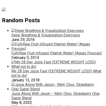
Random Posts
Deep Breathing & Visualization Exercises
June 29, 2016
FullyRaw Fruit-Infused Vitamin Water! (Aguas Frescas)
February 5, 2014
My 28 Day Juice Fast (EXTREME WEIGHT LOSS) What
not to do!
January 13, 2018
Juice Along With Jason – Mint, Choc, Strawberry Chip
Super Blend
May 8, 2020