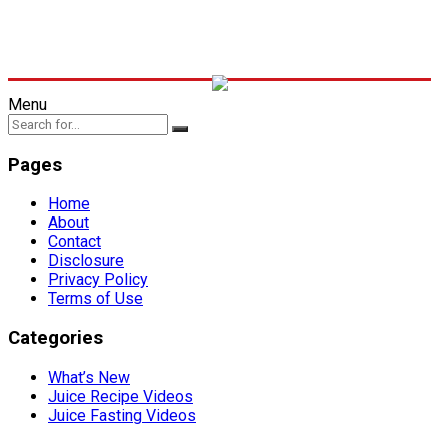
Menu
Pages
Home
About
Contact
Disclosure
Privacy Policy
Terms of Use
Categories
What’s New
Juice Recipe Videos
Juice Fasting Videos