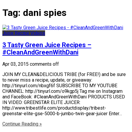
Tag:
dani spies
Juice Recipe Videos
3 Tasty Green Juice Recipes –
#CleanAndGreenWithDani
Apr 03, 2015
comments off
JOIN MY CLEAN&DELICIOUS TRIBE (for FREE!) and be sure
to never miss a recipe, update, or giveaway:
http://tinyurl.com/nbxgf6f SUBSCRIBE TO MY YOUTUBE
CHANNEL: http://tinyurl.com/o9kgp5j Tag me on Instagram
and FaceBook: #CleanAndGreenWithDani PRODUCTS USED
IN VIDEO: GREENSTAR ELITE JUICER:
http://www.tribestlife.com/productdisplay/tribest-
greenstar-elite-gse-5000-b-jumbo-twin-gear-juicer Enter…
Continue Reading »