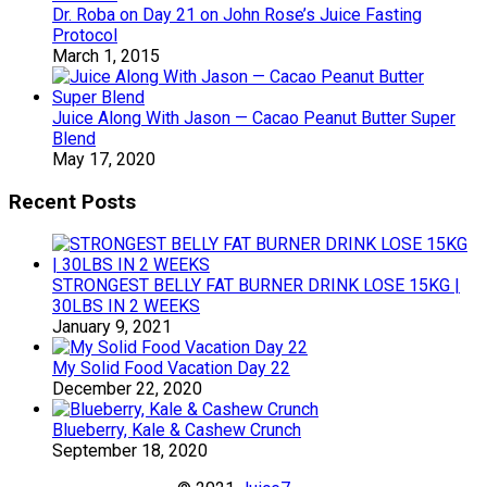
Dr. Roba on Day 21 on John Rose’s Juice Fasting
Protocol
March 1, 2015
Juice Along With Jason — Cacao Peanut Butter Super
Blend
May 17, 2020
Recent Posts
STRONGEST BELLY FAT BURNER DRINK LOSE 15KG |
30LBS IN 2 WEEKS
January 9, 2021
My Solid Food Vacation Day 22
December 22, 2020
Blueberry, Kale & Cashew Crunch
September 18, 2020