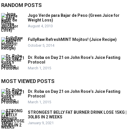
RANDOM POSTS
Jugo Verde para Bajar de Peso (Green Juice for
Weight Loss)
August 4, 2013
FullyRaw RefreshMINT Mojitos! (Juice Recipe)
October 5, 2014
Dr. Roba on Day 21 on John Rose’s Juice Fasting
Protocol
March 1, 2015
MOST VIEWED POSTS
Dr. Roba on Day 21 on John Rose’s Juice Fasting
Protocol
March 1, 2015
STRONGEST BELLY FAT BURNER DRINK LOSE 15KG |
30LBS IN 2 WEEKS
January 9, 2021