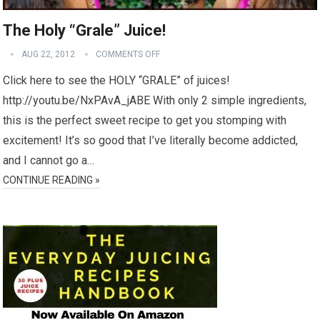
The Holy “Grale” Juice!
AUG 22, 2012
COMMENTS OFF
Click here to see the HOLY “GRALE” of juices!
http://youtu.be/NxPAvA_jABE With only 2 simple ingredients,
this is the perfect sweet recipe to get you stomping with
excitement! It’s so good that I’ve literally become addicted,
and I cannot go a…
CONTINUE READING »