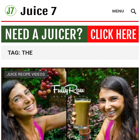
MENU
TAG:
THE
JUICE RECIPE VIDEOS