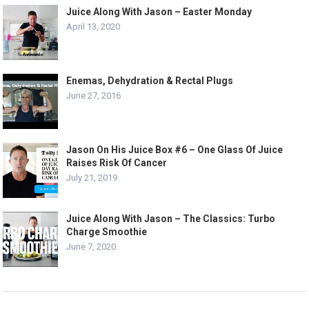
Juice Along With Jason – Easter Monday
April 13, 2020
Enemas, Dehydration & Rectal Plugs
June 27, 2016
Jason On His Juice Box #6 – One Glass Of Juice
Raises Risk Of Cancer
July 21, 2019
Juice Along With Jason – The Classics: Turbo
Charge Smoothie
June 7, 2020