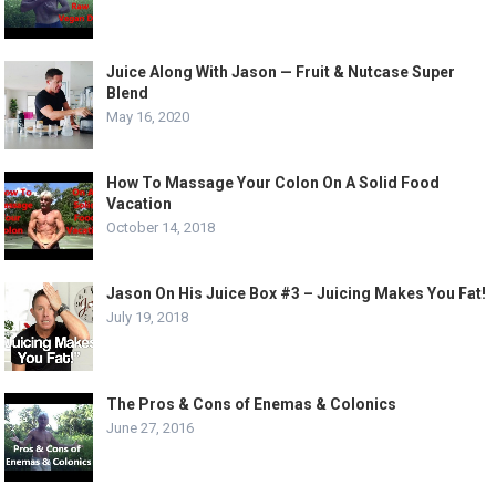
Juice Along With Jason — Fruit & Nutcase Super
Blend
May 16, 2020
How To Massage Your Colon On A Solid Food
Vacation
October 14, 2018
Jason On His Juice Box #3 – Juicing Makes You Fat!
July 19, 2018
The Pros & Cons of Enemas & Colonics
June 27, 2016