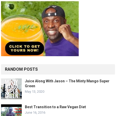
RANDOM POSTS
Juice Along With Jason – The Minty Mango Super
Green
May 13, 2020
Best Transition to a Raw Vegan Diet
June 16, 2016