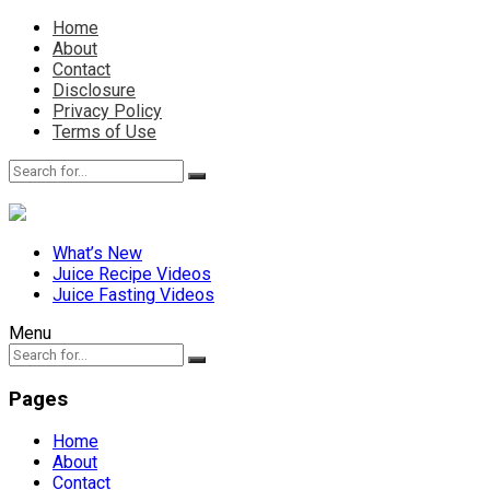
Home
About
Contact
Disclosure
Privacy Policy
Terms of Use
What’s New
Juice Recipe Videos
Juice Fasting Videos
Menu
Pages
Home
About
Contact