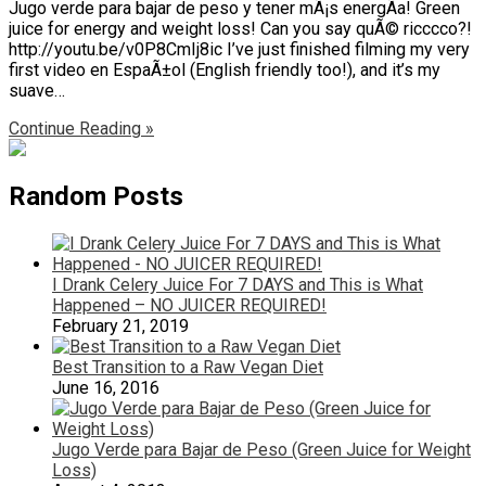
Jugo verde para bajar de peso y tener mÃ¡s energÃ­a! Green
juice for energy and weight loss! Can you say quÃ© ricccco?!
http://youtu.be/v0P8CmIj8ic I’ve just finished filming my very
first video en EspaÃ±ol (English friendly too!), and it’s my
suave…
Continue Reading »
Random Posts
I Drank Celery Juice For 7 DAYS and This is What
Happened – NO JUICER REQUIRED!
February 21, 2019
Best Transition to a Raw Vegan Diet
June 16, 2016
Jugo Verde para Bajar de Peso (Green Juice for Weight
Loss)