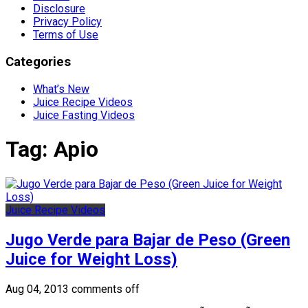
Disclosure
Privacy Policy
Terms of Use
Categories
What’s New
Juice Recipe Videos
Juice Fasting Videos
Tag:
Apio
Juice Recipe Videos
Jugo Verde para Bajar de Peso (Green
Juice for Weight Loss)
Aug 04, 2013
comments off