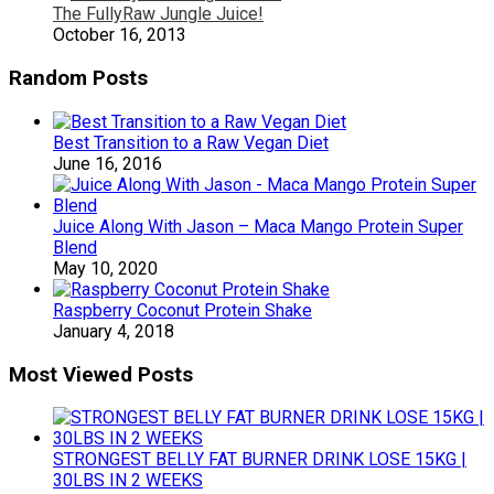
The FullyRaw Jungle Juice!
October 16, 2013
Random Posts
Best Transition to a Raw Vegan Diet
June 16, 2016
Juice Along With Jason – Maca Mango Protein Super
Blend
May 10, 2020
Raspberry Coconut Protein Shake
January 4, 2018
Most Viewed Posts
STRONGEST BELLY FAT BURNER DRINK LOSE 15KG |
30LBS IN 2 WEEKS