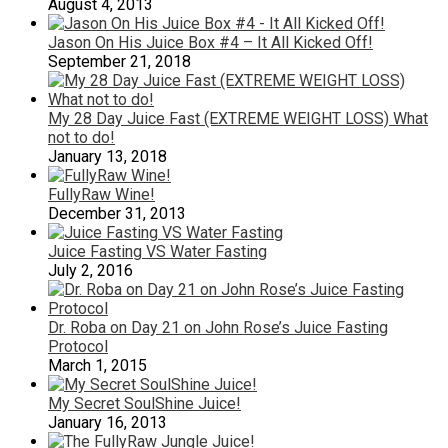
August 4, 2013
Jason On His Juice Box #4 – It All Kicked Off!
September 21, 2018
My 28 Day Juice Fast (EXTREME WEIGHT LOSS) What
not to do!
January 13, 2018
FullyRaw Wine!
December 31, 2013
Juice Fasting VS Water Fasting
July 2, 2016
Dr. Roba on Day 21 on John Rose’s Juice Fasting
Protocol
March 1, 2015
My Secret SoulShine Juice!
January 16, 2013