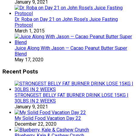
January 9, 2021
Dr. Roba on Day 21 on John Rose’s Juice Fasting
Protocol
March 1, 2015
Juice Along With Jason — Cacao Peanut Butter Super
Blend
May 17, 2020
Recent Posts
STRONGEST BELLY FAT BURNER DRINK LOSE 15KG |
30LBS IN 2 WEEKS
January 9, 2021
My Solid Food Vacation Day 22
December 22, 2020
Blueberry, Kale & Cashew Crunch