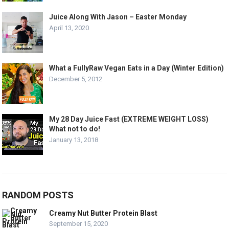
Juice Along With Jason – Easter Monday
April 13, 2020
What a FullyRaw Vegan Eats in a Day (Winter Edition)
December 5, 2012
My 28 Day Juice Fast (EXTREME WEIGHT LOSS)
What not to do!
January 13, 2018
RANDOM POSTS
Creamy Nut Butter Protein Blast
September 15, 2020