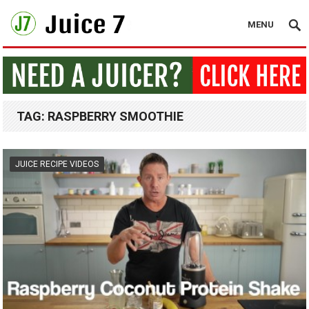
MENU
TAG:
RASPBERRY SMOOTHIE
JUICE RECIPE VIDEOS