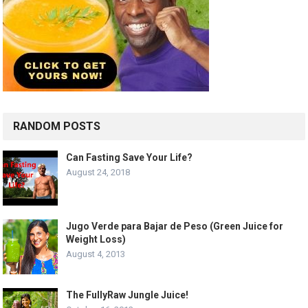
RANDOM POSTS
Can Fasting Save Your Life?
August 24, 2018
Jugo Verde para Bajar de Peso (Green Juice for
Weight Loss)
August 4, 2013
The FullyRaw Jungle Juice!