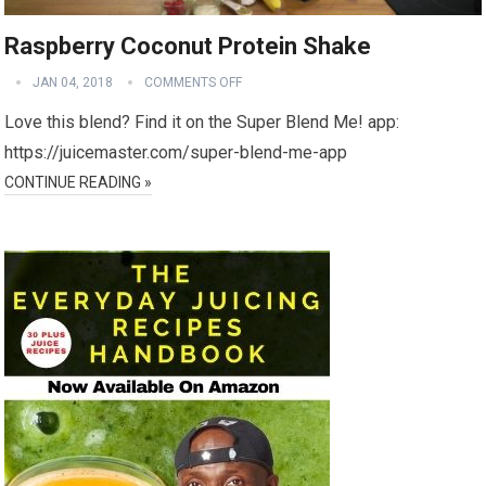
Raspberry Coconut Protein Shake
JAN 04, 2018
COMMENTS OFF
Love this blend? Find it on the Super Blend Me! app:
https://juicemaster.com/super-blend-me-app
CONTINUE READING »