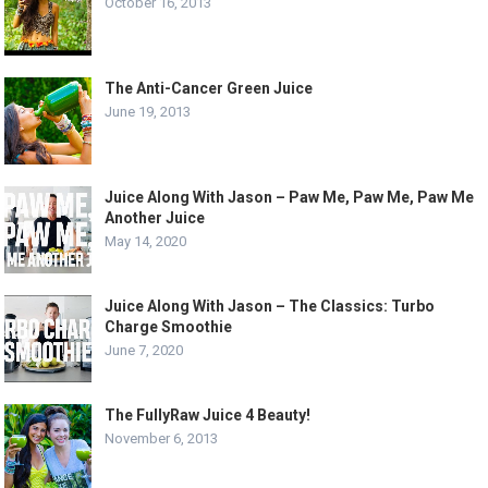
October 16, 2013
The Anti-Cancer Green Juice
June 19, 2013
Juice Along With Jason – Paw Me, Paw Me, Paw Me
Another Juice
May 14, 2020
Juice Along With Jason – The Classics: Turbo
Charge Smoothie
June 7, 2020
The FullyRaw Juice 4 Beauty!
November 6, 2013