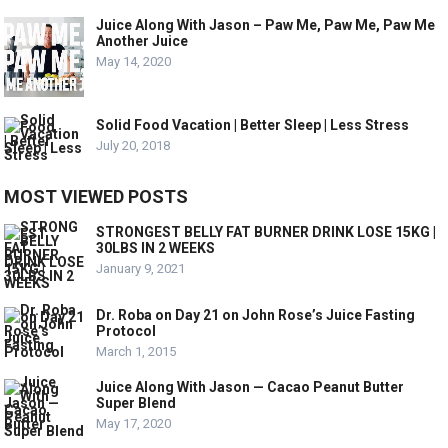
Juice Along With Jason – Paw Me, Paw Me, Paw Me
Another Juice
May 14, 2020
Solid Food Vacation | Better Sleep | Less Stress
July 20, 2018
MOST VIEWED POSTS
STRONGEST BELLY FAT BURNER DRINK LOSE 15KG |
30LBS IN 2 WEEKS
January 9, 2021
Dr. Roba on Day 21 on John Rose’s Juice Fasting
Protocol
March 1, 2015
Juice Along With Jason — Cacao Peanut Butter
Super Blend
May 17, 2020