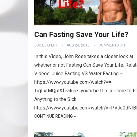
Can Fasting Save Your Life?
JUICEEXPERT
AUG 24, 2018
COMMENTS OFF
In this Video, John Rose takes a closer look at
whether or not Fasting Can Save Your Life. Rela
Videos: Juice Fasting VS Water Fasting –
https://www.youtube.com/watch?v=-
TigLxIMQpI&feature=youtu.be It Is a Crime to 
Anything to the Sick –
https://www.youtube.com/watch?v=PVJu0dNIB
CONTINUE READING »