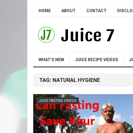
HOME
ABOUT
CONTACT
DISCLO
WHAT’S NEW
JUICE RECIPE VIDEOS
J
TAG:
NATURAL HYGIENE
JUICE FASTING VIDEOS