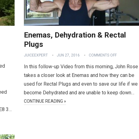
Enemas, Dehydration & Rectal
Plugs
JUICEEXPERT
JUN 27, 2016
COMMENTS OFF
ted
In this follow-up Video from this morning, John Rose
takes a closer look at Enemas and how they can be
used for Rectal Plugs and even to save our life if we
Feed
become Dehydrated and are unable to keep down…
CONTINUE READING »
E8 3…