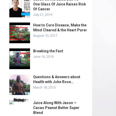
One Glass Of Juice Raises Risk
Of Cancer
July 21, 2019
How to Cure Disease, Make the
Mind Cleared & the Heart Purer
August 10, 2017
Breaking the Fast
June 16, 2016
Questions & Answers about
Health with John Rose…
March 18, 2015
Juice Along With Jason —
Cacao Peanut Butter Super
Blend