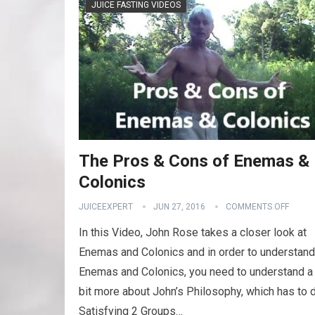
JUICE FASTING VIDEOS
The Pros & Cons of Enemas &
Colonics
JUICEEXPERT
JUN 27, 2016
COMMENTS OFF
In this Video, John Rose takes a closer look at
Enemas and Colonics and in order to understand
Enemas and Colonics, you need to understand a l
bit more about John’s Philosophy, which has to 
Satisfying 2 Groups…