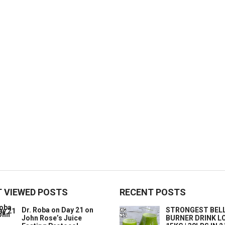
 VIEWED POSTS
RECENT POSTS
Dr. Roba on Day 21 on
STRONGEST BELL
John Rose’s Juice
BURNER DRINK L