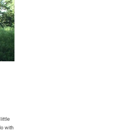
ittle
do with