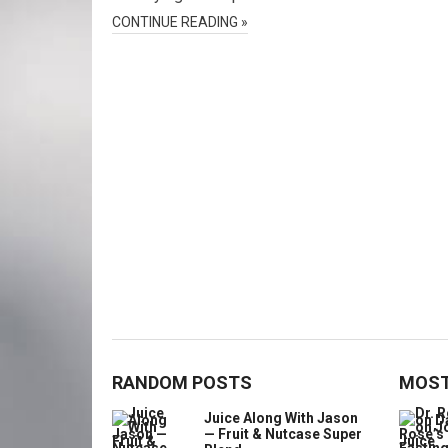
CONTINUE READING »
RANDOM POSTS
MOST
Juice Along With Jason
— Fruit & Nutcase Super