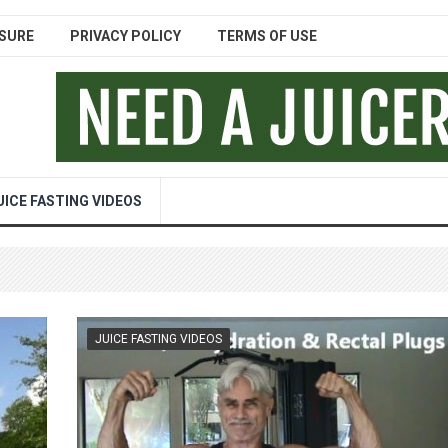
SURE
PRIVACY POLICY
TERMS OF USE
UICE FASTING VIDEOS
JUICE FASTING VIDEOS