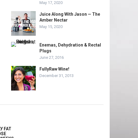
May 17, 2020
Juice Along With Jason — The
Amber Nectar
May 15, 2020
Enemas, Dehydration & Rectal
Plugs
June 27, 2016
FullyRaw Wine!
December 31, 2013
Y FAT
OSE