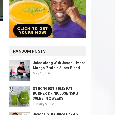
RANDOM POSTS
Juice Along With Jason – Maca
Mango Protein Super Blend
May 10, 2020
STRONGEST BELLY FAT
BURNER DRINK LOSE 15KG |
30LBS IN 2 WEEKS
January 9, 2021
Jason On His Juice Box #6 –