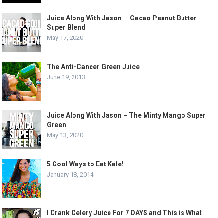
Juice Along With Jason — Cacao Peanut Butter
Super Blend
May 17, 2020
The Anti-Cancer Green Juice
June 19, 2013
Juice Along With Jason – The Minty Mango Super
Green
May 13, 2020
5 Cool Ways to Eat Kale!
January 18, 2014
I Drank Celery Juice For 7 DAYS and This is What