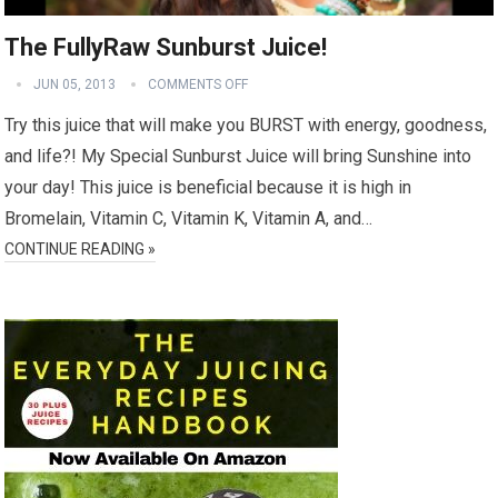
The FullyRaw Sunburst Juice!
JUN 05, 2013
COMMENTS OFF
Try this juice that will make you BURST with energy, goodness,
and life?! My Special Sunburst Juice will bring Sunshine into
your day! This juice is beneficial because it is high in
Bromelain, Vitamin C, Vitamin K, Vitamin A, and…
CONTINUE READING »