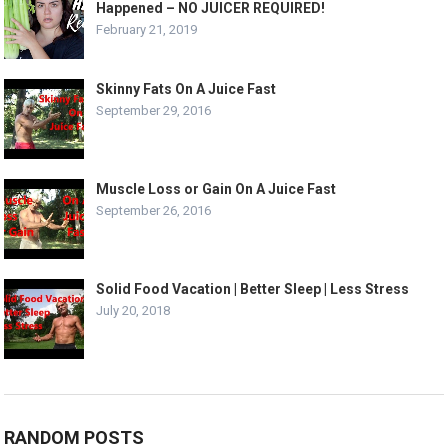
Happened – NO JUICER REQUIRED!
February 21, 2019
Skinny Fats On A Juice Fast
September 29, 2016
Muscle Loss or Gain On A Juice Fast
September 26, 2016
Solid Food Vacation | Better Sleep | Less Stress
July 20, 2018
RANDOM POSTS