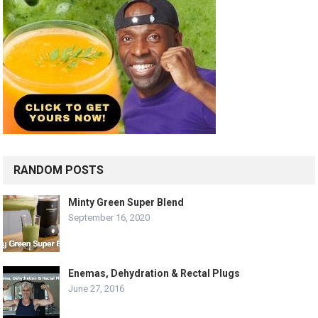
RANDOM POSTS
Minty Green Super Blend
September 16, 2020
Enemas, Dehydration & Rectal Plugs
June 27, 2016