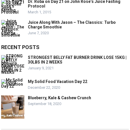
Dr. Roba on Day 21 on John Rose’s Juice Fasting
Protocol
March 1, 2015
Juice Along With Jason – The Classics: Turbo
Charge Smoothie
June 7, 2020
RECENT POSTS
STRONGEST BELLY FAT BURNER DRINK LOSE 15KG |
30LBS IN 2 WEEKS
January 9, 2021
My Solid Food Vacation Day 22
December 22, 2020
Blueberry, Kale & Cashew Crunch
September 18, 2020