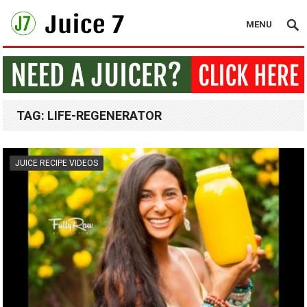
MENU
TAG:
LIFE-REGENERATOR
JUICE RECIPE VIDEOS