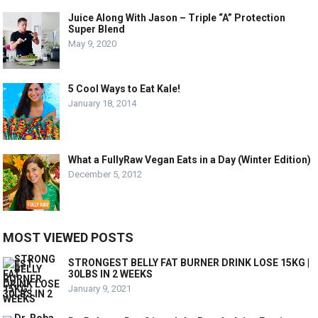
Juice Along With Jason – Triple “A” Protection
Super Blend
May 9, 2020
5 Cool Ways to Eat Kale!
January 18, 2014
What a FullyRaw Vegan Eats in a Day (Winter Edition)
December 5, 2012
MOST VIEWED POSTS
STRONGEST BELLY FAT BURNER DRINK LOSE 15KG |
30LBS IN 2 WEEKS
January 9, 2021