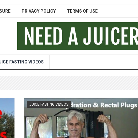
SURE
PRIVACY POLICY
TERMS OF USE
UICE FASTING VIDEOS
JUICE FASTING VIDEOS