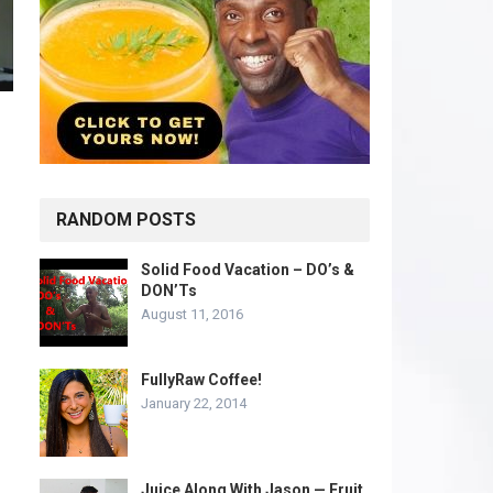
RANDOM POSTS
Solid Food Vacation – DO’s &
DON’Ts
August 11, 2016
FullyRaw Coffee!
January 22, 2014
Juice Along With Jason — Fruit