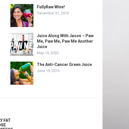
FullyRaw Wine!
December 31, 2013
Juice Along With Jason – Paw
Me, Paw Me, Paw Me Another
Juice
May 14, 2020
The Anti-Cancer Green Juice
June 19, 2013
Y FAT
OSE