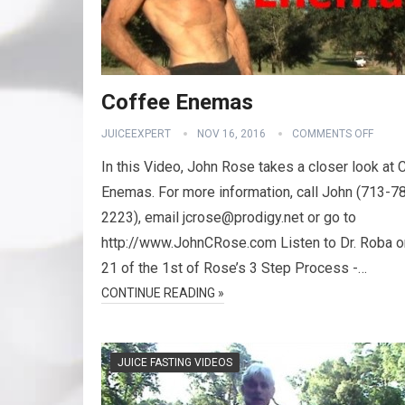
Coffee Enemas
JUICEEXPERT
NOV 16, 2016
COMMENTS OFF
In this Video, John Rose takes a closer look at 
Enemas. For more information, call John (713-7
2223), email jcrose@prodigy.net or go to
http://www.JohnCRose.com Listen to Dr. Roba 
21 of the 1st of Rose’s 3 Step Process -…
CONTINUE READING »
JUICE FASTING VIDEOS