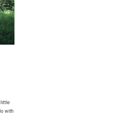
ittle
do with