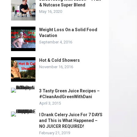
& Nutcase Super Blend
May 16, 2020
Weight Loss On a Solid Food
Vacation
September 4, 2016
Hot & Cold Showers
November 16, 2016
3 Tasty Green Juice Recipes –
#CleanAndGreenWithDani
April 3, 2015
I Drank Celery Juice For 7 DAYS
and This is What Happened –
NO JUICER REQUIRED!
February 21, 2019