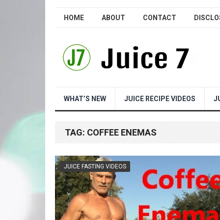
HOME
ABOUT
CONTACT
DISCLO
WHAT’S NEW
JUICE RECIPE VIDEOS
J
TAG:
COFFEE ENEMAS
JUICE FASTING VIDEOS