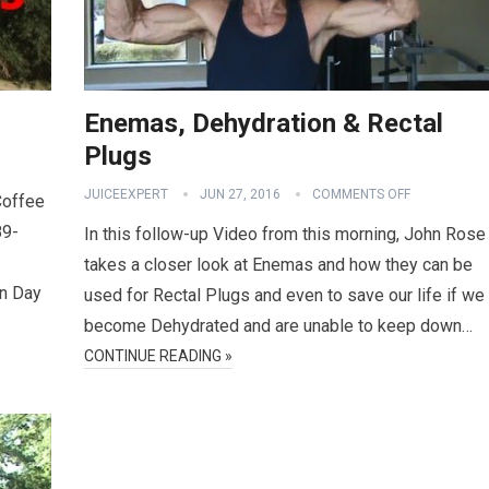
Enemas, Dehydration & Rectal
Plugs
JUICEEXPERT
JUN 27, 2016
COMMENTS OFF
Coffee
89-
In this follow-up Video from this morning, John Rose
takes a closer look at Enemas and how they can be
on Day
used for Rectal Plugs and even to save our life if we
become Dehydrated and are unable to keep down…
CONTINUE READING »