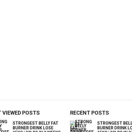
 VIEWED POSTS
RECENT POSTS
STRONGEST BELLY FAT
STRONGEST BELL
BURNER DRINK LOSE
BURNER DRINK L