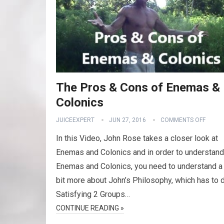
The Pros & Cons of Enemas &
Colonics
JUICEEXPERT
JUN 27, 2016
COMMENTS OFF
In this Video, John Rose takes a closer look at
Enemas and Colonics and in order to understand
Enemas and Colonics, you need to understand a l
bit more about John’s Philosophy, which has to 
Satisfying 2 Groups…
CONTINUE READING »