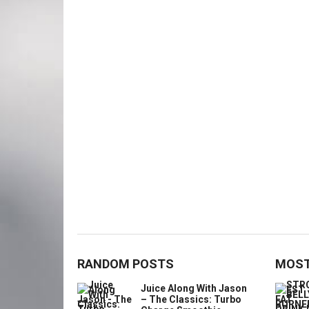
RANDOM POSTS
MOST
Juice Along With Jason
– The Classics: Turbo