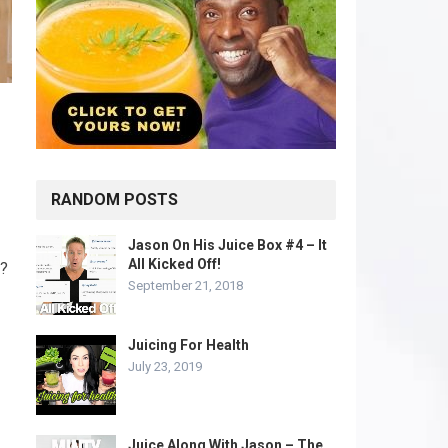
RANDOM POSTS
Jason On His Juice Box #4 – It
All Kicked Off!
s?
September 21, 2018
Juicing For Health
July 23, 2019
Juice Along With Jason – The