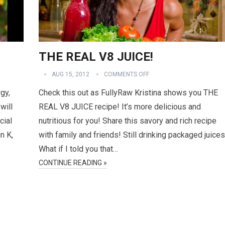
THE REAL V8 JUICE!
AUG 15, 2012
COMMENTS OFF
gy,
Check this out as FullyRaw Kristina shows you THE
will
REAL V8 JUICE recipe! It’s more delicious and
cial
nutritious for you! Share this savory and rich recipe
n K,
with family and friends! Still drinking packaged juice
What if I told you that…
CONTINUE READING »