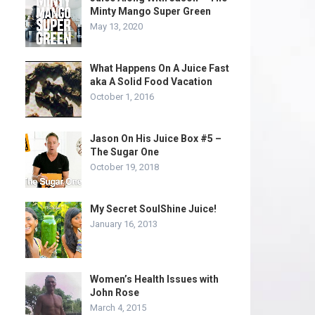
Minty Mango Super Green
May 13, 2020
What Happens On A Juice Fast
aka A Solid Food Vacation
October 1, 2016
Jason On His Juice Box #5 –
The Sugar One
October 19, 2018
My Secret SoulShine Juice!
January 16, 2013
Women’s Health Issues with
John Rose
March 4, 2015