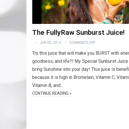
The FullyRaw Sunburst Juice!
JUN 05, 2013
COMMENTS OFF
Try this juice that will make you BURST with ener
goodness, and life?! My Special Sunburst Juice 
bring Sunshine into your day! This juice is benefi
because it is high in Bromelain, Vitamin C, Vitami
Vitamin A, and…
CONTINUE READING »