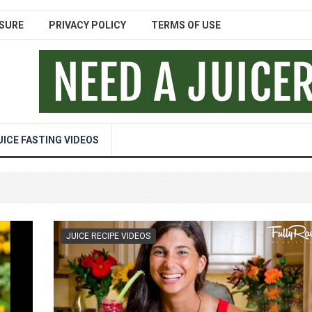
SURE
PRIVACY POLICY
TERMS OF USE
UICE FASTING VIDEOS
JUICE RECIPE VIDEOS