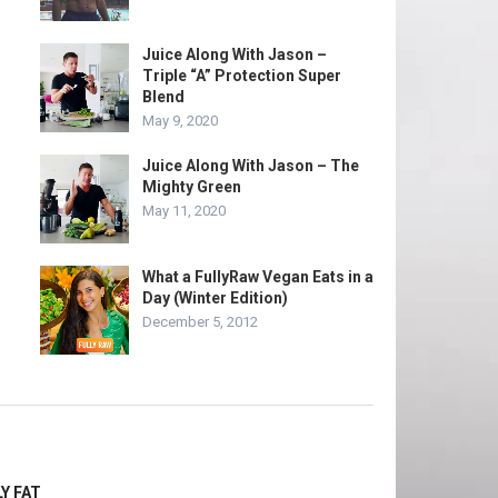
Juice Along With Jason –
Triple “A” Protection Super
Blend
May 9, 2020
Juice Along With Jason – The
Mighty Green
May 11, 2020
What a FullyRaw Vegan Eats in a
Day (Winter Edition)
December 5, 2012
Y FAT