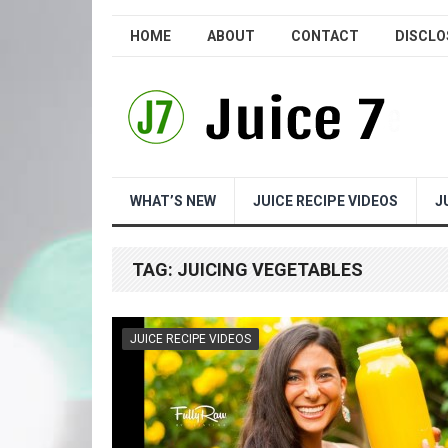
HOME
ABOUT
CONTACT
DISCLO
WHAT’S NEW
JUICE RECIPE VIDEOS
J
TAG:
JUICING VEGETABLES
JUICE RECIPE VIDEOS