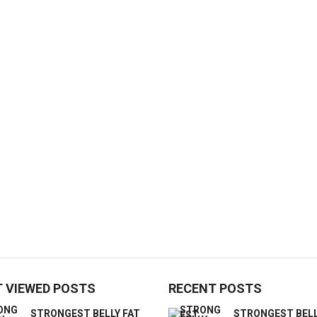
 VIEWED POSTS
RECENT POSTS
STRONGEST BELLY FAT
STRONGEST BELL