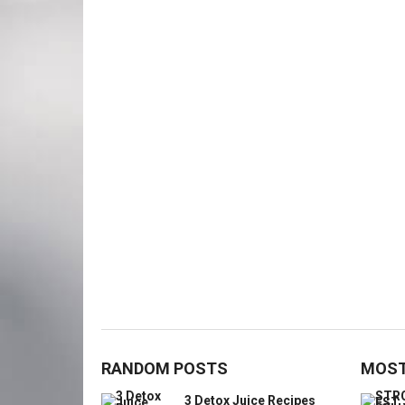
RANDOM POSTS
MOST
3 Detox Juice Recipes